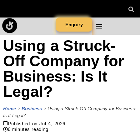
Enquiry
Using a Struck-
Off Company for
Business: Is It
Legal?
Home
>
Business
>
Using a Struck-Off Company for Business:
Is It Legal?
Published on
Jul 4, 2026
6
minutes reading