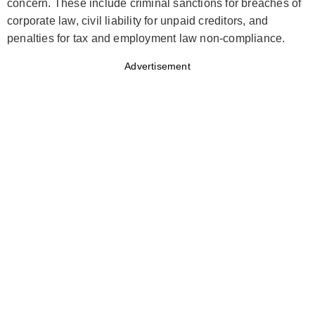
concern. These include criminal sanctions for breaches of
corporate law, civil liability for unpaid creditors, and
penalties for tax and employment law non-compliance.
Advertisement