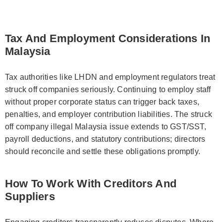
Tax And Employment Considerations In
Malaysia
Tax authorities like LHDN and employment regulators treat
struck off companies seriously. Continuing to employ staff
without proper corporate status can trigger back taxes,
penalties, and employer contribution liabilities. The struck
off company illegal Malaysia issue extends to GST/SST,
payroll deductions, and statutory contributions; directors
should reconcile and settle these obligations promptly.
How To Work With Creditors And
Suppliers