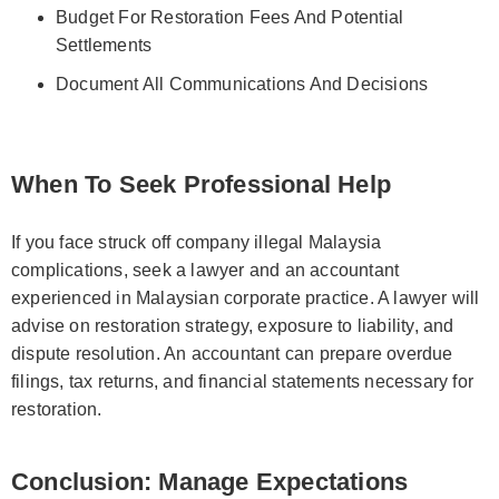
Budget For Restoration Fees And Potential
Settlements
Document All Communications And Decisions
When To Seek Professional Help
If you face struck off company illegal Malaysia
complications, seek a lawyer and an accountant
experienced in Malaysian corporate practice. A lawyer will
advise on restoration strategy, exposure to liability, and
dispute resolution. An accountant can prepare overdue
filings, tax returns, and financial statements necessary for
restoration.
Conclusion: Manage Expectations