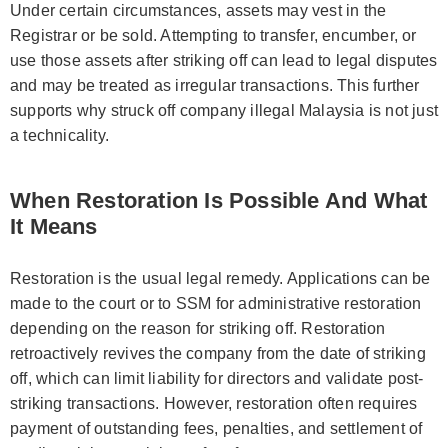
Under certain circumstances, assets may vest in the
Registrar or be sold. Attempting to transfer, encumber, or
use those assets after striking off can lead to legal disputes
and may be treated as irregular transactions. This further
supports why struck off company illegal Malaysia is not just
a technicality.
When Restoration Is Possible And What
It Means
Restoration is the usual legal remedy. Applications can be
made to the court or to SSM for administrative restoration
depending on the reason for striking off. Restoration
retroactively revives the company from the date of striking
off, which can limit liability for directors and validate post-
striking transactions. However, restoration often requires
payment of outstanding fees, penalties, and settlement of