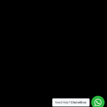
Need Help?
Chat with us