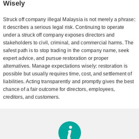
Wisely
Struck off company illegal Malaysia is not merely a phrase:
it describes a serious legal risk. Continuing to operate
under a struck off company exposes directors and
stakeholders to civil, criminal, and commercial harms. The
safest path is to stop trading in the company name, seek
expert advice, and pursue restoration or proper
alternatives. Manage expectations wisely: restoration is
possible but usually requires time, cost, and settlement of
liabilities. Acting transparently and promptly gives the best
chance of a fair outcome for directors, employees,
creditors, and customers.