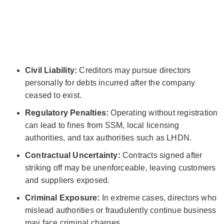
Civil Liability:
Creditors may pursue directors
personally for debts incurred after the company
ceased to exist.
Regulatory Penalties:
Operating without registration
can lead to fines from SSM, local licensing
authorities, and tax authorities such as LHDN.
Contractual Uncertainty:
Contracts signed after
striking off may be unenforceable, leaving customers
and suppliers exposed.
Criminal Exposure:
In extreme cases, directors who
mislead authorities or fraudulently continue business
may face criminal charges.