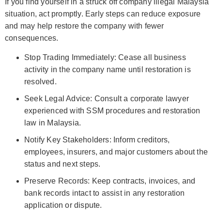
If you find yourself in a struck off company illegal Malaysia
situation, act promptly. Early steps can reduce exposure
and may help restore the company with fewer
consequences.
Stop Trading Immediately: Cease all business
activity in the company name until restoration is
resolved.
Seek Legal Advice: Consult a corporate lawyer
experienced with SSM procedures and restoration
law in Malaysia.
Notify Key Stakeholders: Inform creditors,
employees, insurers, and major customers about the
status and next steps.
Preserve Records: Keep contracts, invoices, and
bank records intact to assist in any restoration
application or dispute.