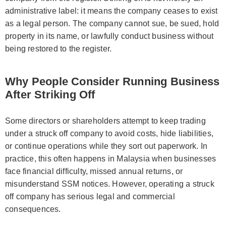
administrative label: it means the company ceases to exist
as a legal person. The company cannot sue, be sued, hold
property in its name, or lawfully conduct business without
being restored to the register.
Why People Consider Running Business
After Striking Off
Some directors or shareholders attempt to keep trading
under a struck off company to avoid costs, hide liabilities,
or continue operations while they sort out paperwork. In
practice, this often happens in Malaysia when businesses
face financial difficulty, missed annual returns, or
misunderstand SSM notices. However, operating a struck
off company has serious legal and commercial
consequences.