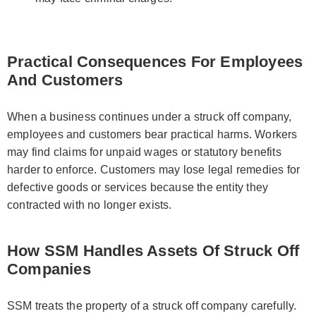
Practical Consequences For Employees
And Customers
When a business continues under a struck off company,
employees and customers bear practical harms. Workers
may find claims for unpaid wages or statutory benefits
harder to enforce. Customers may lose legal remedies for
defective goods or services because the entity they
contracted with no longer exists.
How SSM Handles Assets Of Struck Off
Companies
SSM treats the property of a struck off company carefully.