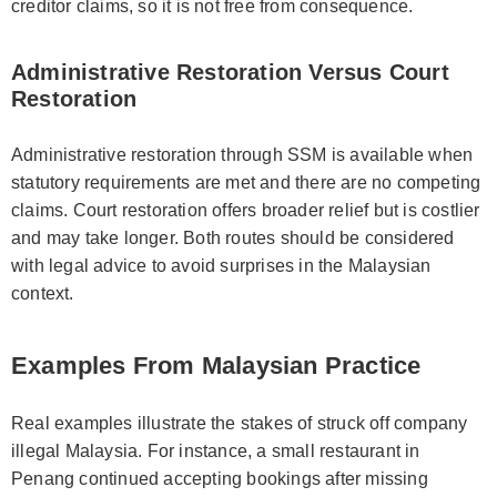
creditor claims, so it is not free from consequence.
Administrative Restoration Versus Court
Restoration
Administrative restoration through SSM is available when
statutory requirements are met and there are no competing
claims. Court restoration offers broader relief but is costlier
and may take longer. Both routes should be considered
with legal advice to avoid surprises in the Malaysian
context.
Examples From Malaysian Practice
Real examples illustrate the stakes of struck off company
illegal Malaysia. For instance, a small restaurant in
Penang continued accepting bookings after missing