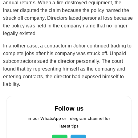
annual returns. When a fire destroyed equipment, the
insurer disputed the claim because the policy named the
struck off company. Directors faced personal loss because
the policy was held in the company name that no longer
legally existed.
In another case, a contractor in Johor continued trading to
complete jobs after his company was struck off. Unpaid
subcontractors sued the director personally. The court
found that by representing himself as the company and
entering contracts, the director had exposed himself to
liability.
Follow us
in our WhatsApp or Telegram channel for
latest tips