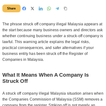
Share
The phrase struck off company illegal Malaysia appears at
the start because many business owners and directors ask
whether continuing business under a struck-off company is
lawful. This warning article explains the legal risks,
practical consequences, and safer alternatives if your
business entity has been struck off the Register of
Companies in Malaysia.
What It Means When A Company Is
Struck Off
A struck off company illegal Malaysia situation arises when
the Companies Commission of Malaysia (SSM) removes a
company from the register. Striking off is not merely an