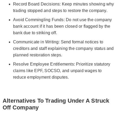
Record Board Decisions: Keep minutes showing why
trading stopped and steps to restore the company.
Avoid Commingling Funds: Do not use the company
bank account if it has been closed or flagged by the
bank due to striking off.
Communicate in Writing: Send formal notices to
creditors and staff explaining the company status and
planned restoration steps.
Resolve Employee Entitlements: Prioritize statutory
claims like EPF, SOCSO, and unpaid wages to
reduce employment disputes.
Alternatives To Trading Under A Struck
Off Company