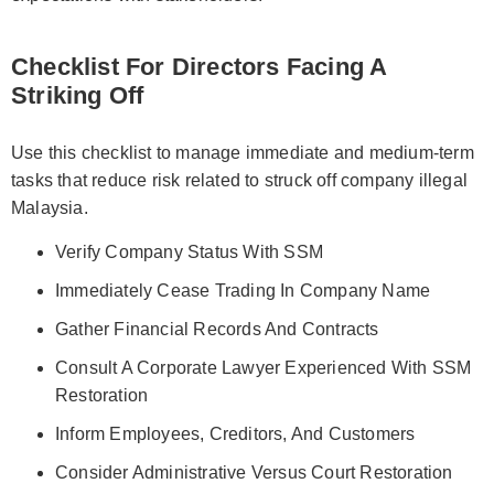
Checklist For Directors Facing A
Striking Off
Use this checklist to manage immediate and medium-term
tasks that reduce risk related to struck off company illegal
Malaysia.
Verify Company Status With SSM
Immediately Cease Trading In Company Name
Gather Financial Records And Contracts
Consult A Corporate Lawyer Experienced With SSM
Restoration
Inform Employees, Creditors, And Customers
Consider Administrative Versus Court Restoration