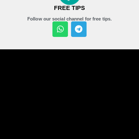
FREE TIPS
Follow our social channel for free tips.