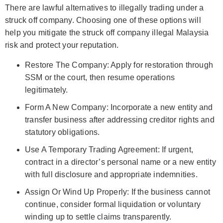
There are lawful alternatives to illegally trading under a
struck off company. Choosing one of these options will
help you mitigate the struck off company illegal Malaysia
risk and protect your reputation.
Restore The Company: Apply for restoration through
SSM or the court, then resume operations
legitimately.
Form A New Company: Incorporate a new entity and
transfer business after addressing creditor rights and
statutory obligations.
Use A Temporary Trading Agreement: If urgent,
contract in a director’s personal name or a new entity
with full disclosure and appropriate indemnities.
Assign Or Wind Up Properly: If the business cannot
continue, consider formal liquidation or voluntary
winding up to settle claims transparently.