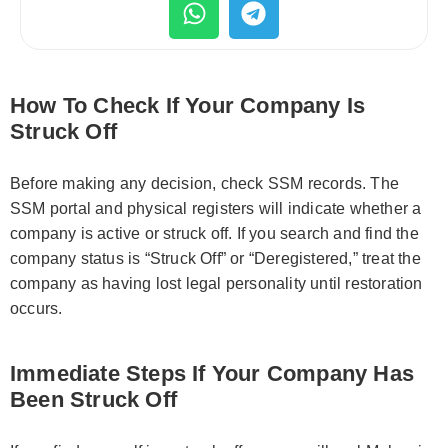
How To Check If Your Company Is
Struck Off
Before making any decision, check SSM records. The
SSM portal and physical registers will indicate whether a
company is active or struck off. If you search and find the
company status is “Struck Off” or “Deregistered,” treat the
company as having lost legal personality until restoration
occurs.
Immediate Steps If Your Company Has
Been Struck Off