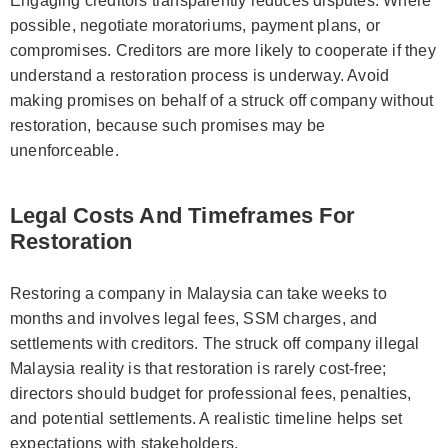
Engaging creditors transparently reduces disputes. Where
possible, negotiate moratoriums, payment plans, or
compromises. Creditors are more likely to cooperate if they
understand a restoration process is underway. Avoid
making promises on behalf of a struck off company without
restoration, because such promises may be
unenforceable.
Legal Costs And Timeframes For
Restoration
Restoring a company in Malaysia can take weeks to
months and involves legal fees, SSM charges, and
settlements with creditors. The struck off company illegal
Malaysia reality is that restoration is rarely cost-free;
directors should budget for professional fees, penalties,
and potential settlements. A realistic timeline helps set
expectations with stakeholders.