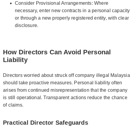
Consider Provisional Arrangements: Where
necessary, enter new contracts in a personal capacity
or through a new properly registered entity, with clear
disclosure.
How Directors Can Avoid Personal
Liability
Directors worried about struck off company illegal Malaysia
should take proactive measures. Personal liability often
arises from continued misrepresentation that the company
is still operational. Transparent actions reduce the chance
of claims.
Practical Director Safeguards