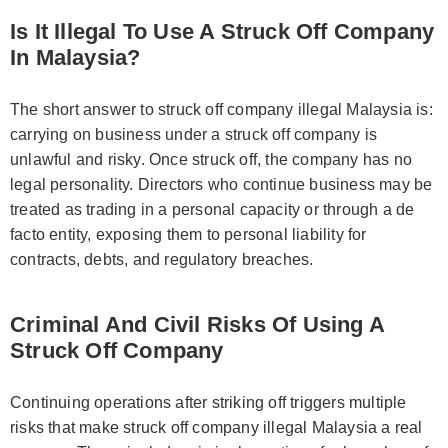
Is It Illegal To Use A Struck Off Company
In Malaysia?
The short answer to struck off company illegal Malaysia is:
carrying on business under a struck off company is
unlawful and risky. Once struck off, the company has no
legal personality. Directors who continue business may be
treated as trading in a personal capacity or through a de
facto entity, exposing them to personal liability for
contracts, debts, and regulatory breaches.
Criminal And Civil Risks Of Using A
Struck Off Company
Continuing operations after striking off triggers multiple
risks that make struck off company illegal Malaysia a real