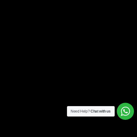
Need Help?
Chat with us