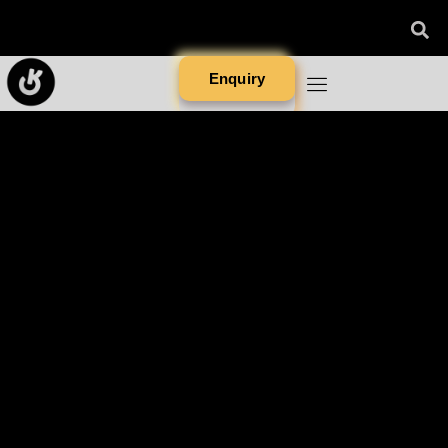
Enquiry