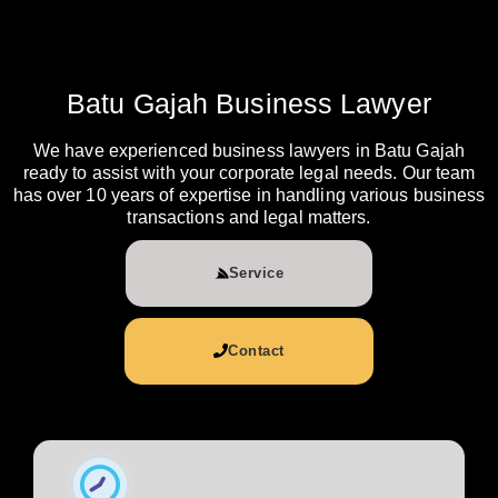
Batu Gajah Business Lawyer
We have experienced business lawyers in Batu Gajah
ready to assist with your corporate legal needs. Our team
has over 10 years of expertise in handling various business
transactions and legal matters.
Service
Contact