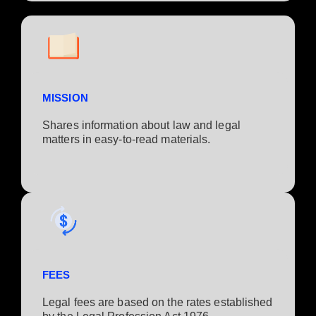
MISSION
Shares information about law and legal
matters in easy-to-read materials.
FEES
Legal fees are based on the rates established