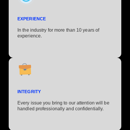
EXPERIENCE
In the industry for more than 10 years of
experience.​
INTEGRITY
Every issue you bring to our attention will be
handled professionally and confidentially.