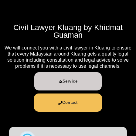
Civil Lawyer Kluang by Khidmat
Guaman
We will connect you with a civil lawyer in Kluang to ensure
that every Malaysian around Kluang gets a quality legal
solution including consultation and legal advice to solve
problems if it is necessary to use legal channels.
Service
Contact