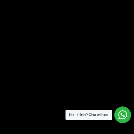
Need Help?
Chat with us