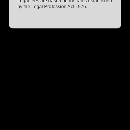
Legal fees are based on the rates established
by the Legal Profession Act 1976.