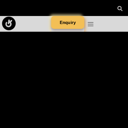
Enquiry