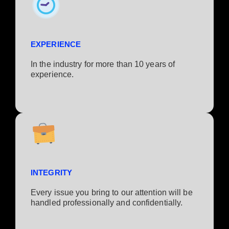
EXPERIENCE
In the industry for more than 10 years of
experience.​
INTEGRITY
Every issue you bring to our attention will be
handled professionally and confidentially.