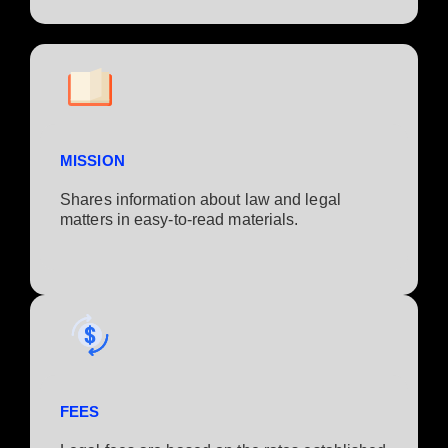
MISSION
Shares information about law and legal
matters in easy-to-read materials.
FEES