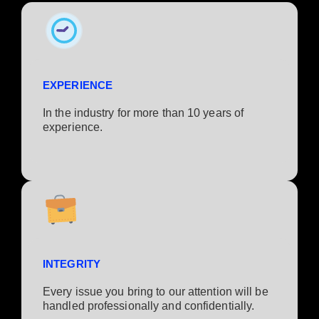
EXPERIENCE
In the industry for more than 10 years of
experience.​
INTEGRITY
Every issue you bring to our attention will be
handled professionally and confidentially.