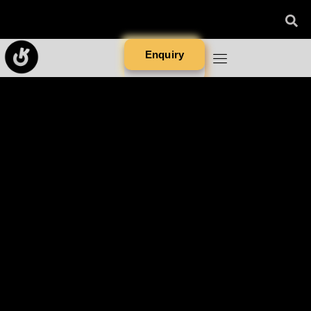
Enquiry