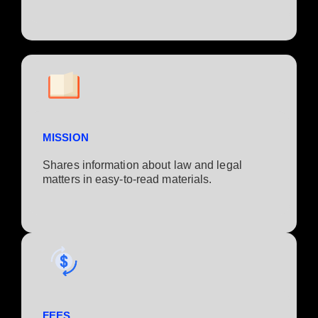
MISSION
Shares information about law and legal
matters in easy-to-read materials.
FEES