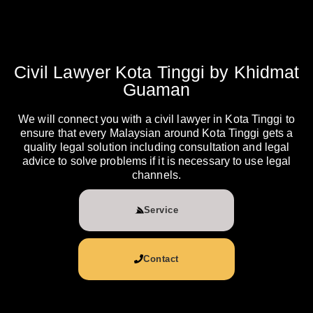
Civil Lawyer Kota Tinggi by Khidmat
Guaman
We will connect you with a civil lawyer in Kota Tinggi to
ensure that every Malaysian around Kota Tinggi gets a
quality legal solution including consultation and legal
advice to solve problems if it is necessary to use legal
channels.
Service
Contact