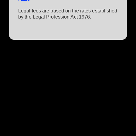
Legal fees are based on the rates established
by the Legal Profession Act 1976.