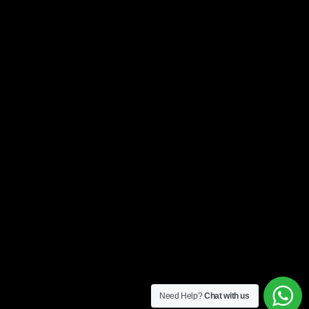
Need Help?
Chat with us