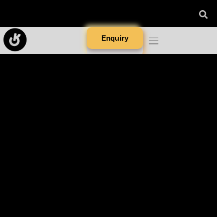
Enquiry