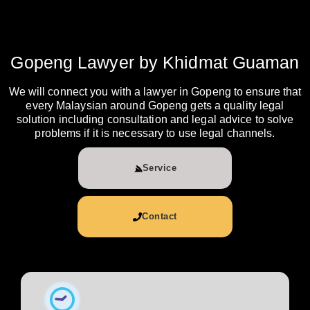
Gopeng Lawyer by Khidmat Guaman
We will connect you with a lawyer in Gopeng to ensure that
every Malaysian around Gopeng gets a quality legal
solution including consultation and legal advice to solve
problems if it is necessary to use legal channels.
Service
Contact