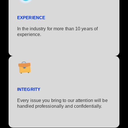
EXPERIENCE
In the industry for more than 10 years of
experience.​
INTEGRITY
Every issue you bring to our attention will be
handled professionally and confidentially.