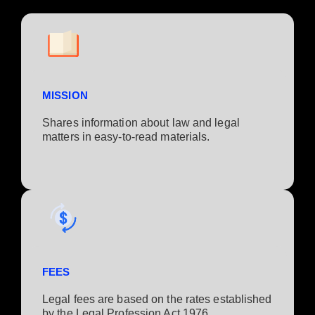
MISSION
Shares information about law and legal
matters in easy-to-read materials.
FEES
Legal fees are based on the rates established
by the Legal Profession Act 1976.