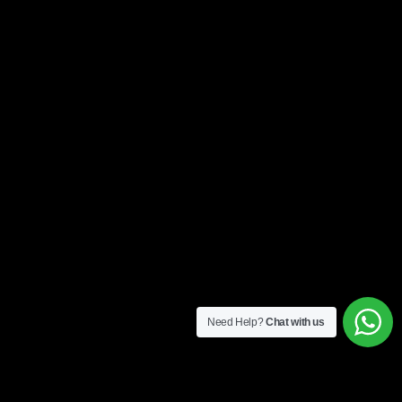
Need Help?
Chat with us