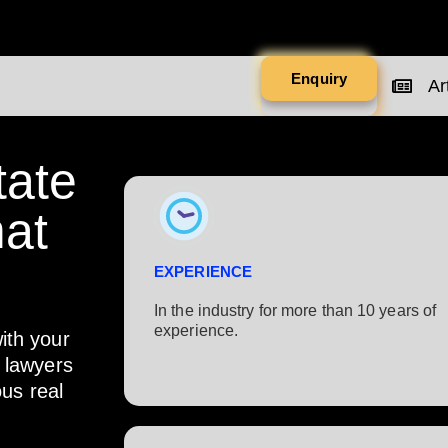
Enquiry
Art
tate
at
EXPERIENCE
In the industry for more than 10 years of
experience.​
ith your
r lawyers
ous real