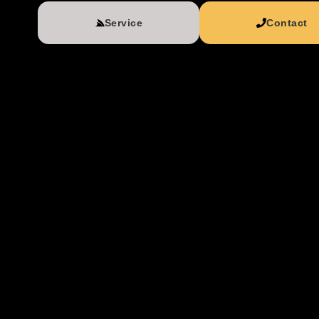
Service
Contact