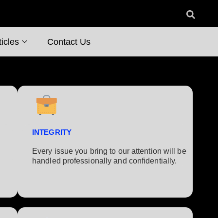
icles
Contact Us
INTEGRITY
Every issue you bring to our attention will be
handled professionally and confidentially.