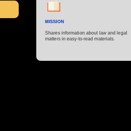
MISSION
Shares information about law and legal
matters in easy-to-read materials.