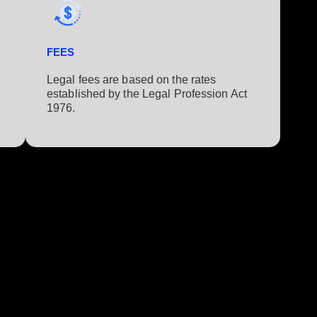
FEES
Legal fees are based on the rates
established by the Legal Profession Act
1976.