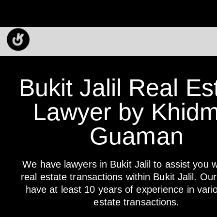
Bukit Jalil Real Es
Lawyer by Khidm
Guaman
We have lawyers in Bukit Jalil to assist you w
real estate transactions within Bukit Jalil. Ou
have at least 10 years of experience in vari
estate transactions.