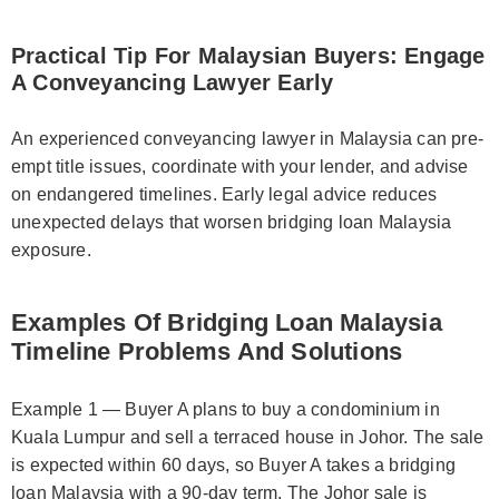
Practical Tip For Malaysian Buyers: Engage
A Conveyancing Lawyer Early
An experienced conveyancing lawyer in Malaysia can pre-
empt title issues, coordinate with your lender, and advise
on endangered timelines. Early legal advice reduces
unexpected delays that worsen bridging loan Malaysia
exposure.
Examples Of Bridging Loan Malaysia
Timeline Problems And Solutions
Example 1 — Buyer A plans to buy a condominium in
Kuala Lumpur and sell a terraced house in Johor. The sale
is expected within 60 days, so Buyer A takes a bridging
loan Malaysia with a 90-day term. The Johor sale is