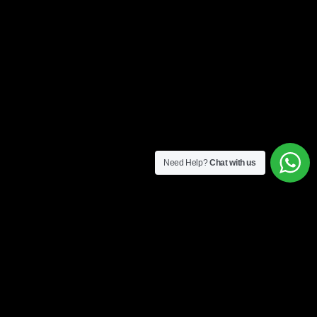
Need Help?
Chat with us