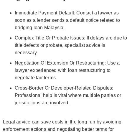
Immediate Payment Default: Contact a lawyer as
soon as a lender sends a default notice related to
bridging loan Malaysia.
Complex Title Or Probate Issues: If delays are due to
title defects or probate, specialist advice is
necessary.
Negotiation Of Extension Or Restructuring: Use a
lawyer experienced with loan restructuring to
negotiate fair terms.
Cross-Border Or Developer-Related Disputes:
Professional help is vital where multiple parties or
jurisdictions are involved.
Legal advice can save costs in the long run by avoiding
enforcement actions and negotiating better terms for