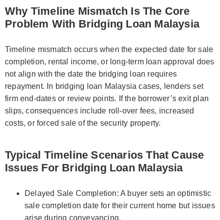
Why Timeline Mismatch Is The Core
Problem With Bridging Loan Malaysia
Timeline mismatch occurs when the expected date for sale
completion, rental income, or long-term loan approval does
not align with the date the bridging loan requires
repayment. In bridging loan Malaysia cases, lenders set
firm end-dates or review points. If the borrower’s exit plan
slips, consequences include roll-over fees, increased
costs, or forced sale of the security property.
Typical Timeline Scenarios That Cause
Issues For Bridging Loan Malaysia
Delayed Sale Completion: A buyer sets an optimistic
sale completion date for their current home but issues
arise during conveyancing.