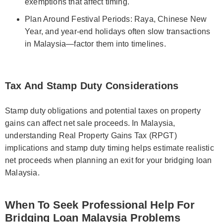
exemptions that affect timing.
Plan Around Festival Periods: Raya, Chinese New
Year, and year-end holidays often slow transactions
in Malaysia—factor them into timelines.
Tax And Stamp Duty Considerations
Stamp duty obligations and potential taxes on property
gains can affect net sale proceeds. In Malaysia,
understanding Real Property Gains Tax (RPGT)
implications and stamp duty timing helps estimate realistic
net proceeds when planning an exit for your bridging loan
Malaysia.
When To Seek Professional Help For
Bridging Loan Malaysia Problems