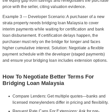
the equity gap from savings and renegotiates the purchase
price with the seller, citing valuation evidence.
Example 3 — Developer Scenario: A purchaser of a new
strata property needs bridging loan Malaysia to cover
interim payments while waiting for certification and bank
loan disbursement. If certification delays happen, the
purchaser must rely on the bridge for longer and faces
higher cumulative interest. Solution: Negotiate a flexible
payment schedule with the developer (staged payments)
and ensure your bridging loan includes extension options.
How To Negotiate Better Terms For
Bridging Loan Malaysia
Compare Lenders: Get multiple quotes—banks and
licensed moneylenders differ in pricing and flexibility.
Request Rate Caps For Extensions: Ask for pre-