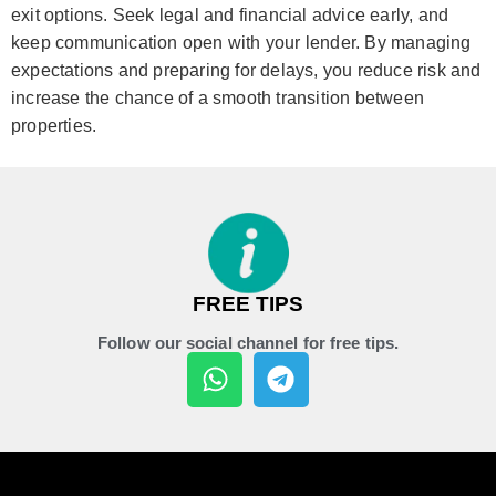
exit options. Seek legal and financial advice early, and
keep communication open with your lender. By managing
expectations and preparing for delays, you reduce risk and
increase the chance of a smooth transition between
properties.
FREE TIPS
Follow our social channel for free tips.