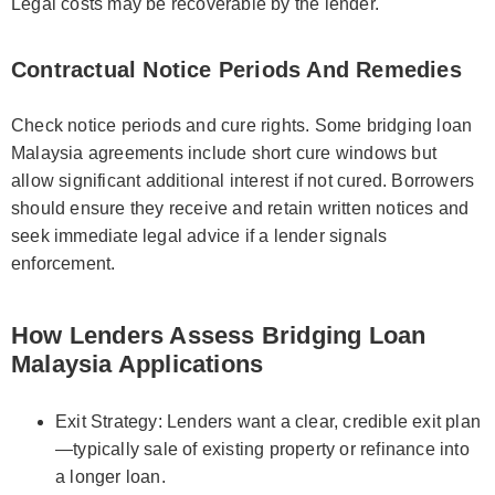
Legal costs may be recoverable by the lender.
Contractual Notice Periods And Remedies
Check notice periods and cure rights. Some bridging loan
Malaysia agreements include short cure windows but
allow significant additional interest if not cured. Borrowers
should ensure they receive and retain written notices and
seek immediate legal advice if a lender signals
enforcement.
How Lenders Assess Bridging Loan
Malaysia Applications
Exit Strategy: Lenders want a clear, credible exit plan
—typically sale of existing property or refinance into
a longer loan.