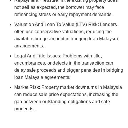
Repayment Pressure: If the existing property does
not sell as expected, the borrower may face
refinancing stress or early repayment demands.
Valuation And Loan To Value (LTV) Risk: Lenders
often use conservative valuations, reducing the
available bridge amount in bridging loan Malaysia
arrangements.
Legal And Title Issues: Problems with title,
encumbrances, or defects in the transaction can
delay sale proceeds and trigger penalties in bridging
loan Malaysia agreements.
Market Risk: Property market downturns in Malaysia
can reduce sale price expectations, increasing the
gap between outstanding obligations and sale
proceeds.