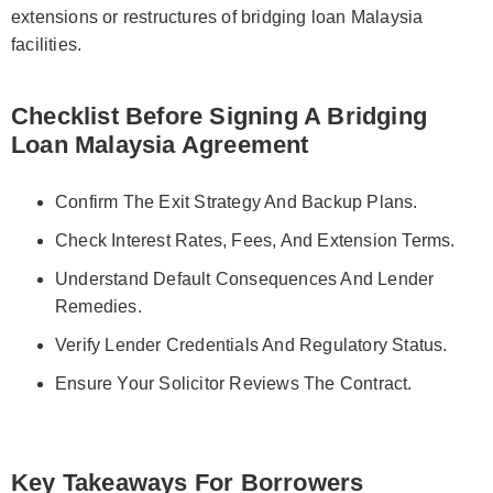
extensions or restructures of bridging loan Malaysia
facilities.
Checklist Before Signing A Bridging
Loan Malaysia Agreement
Confirm The Exit Strategy And Backup Plans.
Check Interest Rates, Fees, And Extension Terms.
Understand Default Consequences And Lender
Remedies.
Verify Lender Credentials And Regulatory Status.
Ensure Your Solicitor Reviews The Contract.
Key Takeaways For Borrowers