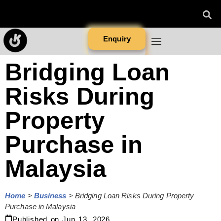
Enquiry
Bridging Loan
Risks During
Property
Purchase in
Malaysia
Home
>
Business
>
Bridging Loan Risks During Property
Purchase in Malaysia
Published on
Jun 13, 2026