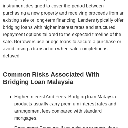
instrument designed to cover the period between
purchasing a new property and receiving proceeds from an
existing sale or long-term financing. Lenders typically offer
bridging loans with higher interest rates and structured
repayment options tailored to the expected timeline of the
sale. Borrowers use bridge loans to secure a purchase or
avoid losing a transaction when sale completion is
delayed.
Common Risks Associated With
Bridging Loan Malaysia
Higher Interest And Fees: Bridging loan Malaysia
products usually carry premium interest rates and
arrangement fees compared with standard
mortgages.