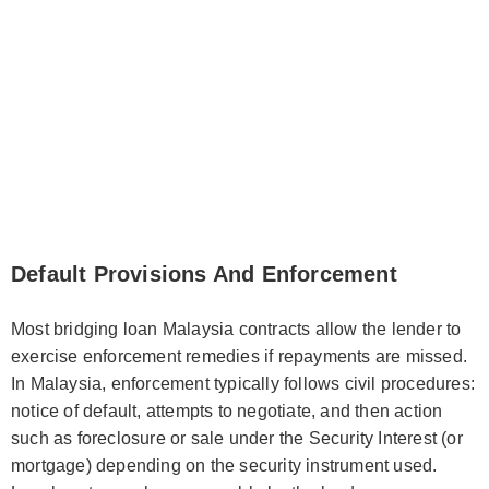
Default Provisions And Enforcement
Most bridging loan Malaysia contracts allow the lender to
exercise enforcement remedies if repayments are missed.
In Malaysia, enforcement typically follows civil procedures:
notice of default, attempts to negotiate, and then action
such as foreclosure or sale under the Security Interest (or
mortgage) depending on the security instrument used.