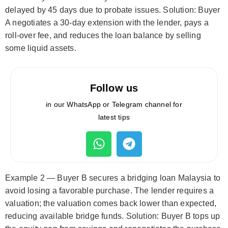
delayed by 45 days due to probate issues. Solution: Buyer
A negotiates a 30-day extension with the lender, pays a
roll-over fee, and reduces the loan balance by selling
some liquid assets.
Follow us
in our WhatsApp or Telegram channel for
latest tips
Example 2 — Buyer B secures a bridging loan Malaysia to
avoid losing a favorable purchase. The lender requires a
valuation; the valuation comes back lower than expected,
reducing available bridge funds. Solution: Buyer B tops up