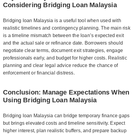
Considering Bridging Loan Malaysia
Bridging loan Malaysia is a useful tool when used with
realistic timelines and contingency planning. The main risk
is a timeline mismatch between the loan’s expected exit
and the actual sale or refinance date. Borrowers should
negotiate clear terms, document exit strategies, engage
professionals early, and budget for higher costs. Realistic
planning and clear legal advice reduce the chance of
enforcement or financial distress.
Conclusion: Manage Expectations When
Using Bridging Loan Malaysia
Bridging loan Malaysia can bridge temporary finance gaps
but brings elevated costs and timeline sensitivity. Expect
higher interest, plan realistic buffers, and prepare backup