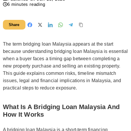
6
minutes reading
Share
The term bridging loan Malaysia appears at the start
because understanding bridging loan Malaysia is essential
when a buyer faces a timing gap between completing a
new property purchase and selling an existing property.
This guide explains common risks, timeline mismatch
issues, legal and financial implications in Malaysia, and
practical steps to reduce exposure.
What Is A Bridging Loan Malaysia And
How It Works
A bridging loan Malaysia is a short-term financing