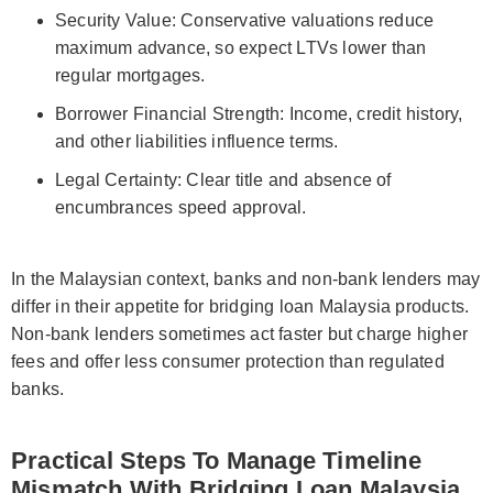
Security Value: Conservative valuations reduce
maximum advance, so expect LTVs lower than
regular mortgages.
Borrower Financial Strength: Income, credit history,
and other liabilities influence terms.
Legal Certainty: Clear title and absence of
encumbrances speed approval.
In the Malaysian context, banks and non-bank lenders may
differ in their appetite for bridging loan Malaysia products.
Non-bank lenders sometimes act faster but charge higher
fees and offer less consumer protection than regulated
banks.
Practical Steps To Manage Timeline
Mismatch With Bridging Loan Malaysia