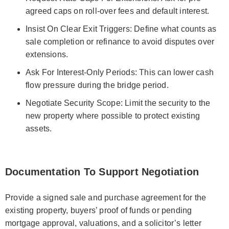
agreed caps on roll-over fees and default interest.
Insist On Clear Exit Triggers: Define what counts as
sale completion or refinance to avoid disputes over
extensions.
Ask For Interest-Only Periods: This can lower cash
flow pressure during the bridge period.
Negotiate Security Scope: Limit the security to the
new property where possible to protect existing
assets.
Documentation To Support Negotiation
Provide a signed sale and purchase agreement for the
existing property, buyers’ proof of funds or pending
mortgage approval, valuations, and a solicitor’s letter