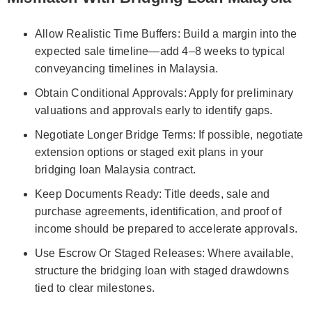
Allow Realistic Time Buffers: Build a margin into the
expected sale timeline—add 4–8 weeks to typical
conveyancing timelines in Malaysia.
Obtain Conditional Approvals: Apply for preliminary
valuations and approvals early to identify gaps.
Negotiate Longer Bridge Terms: If possible, negotiate
extension options or staged exit plans in your
bridging loan Malaysia contract.
Keep Documents Ready: Title deeds, sale and
purchase agreements, identification, and proof of
income should be prepared to accelerate approvals.
Use Escrow Or Staged Releases: Where available,
structure the bridging loan with staged drawdowns
tied to clear milestones.