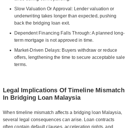
Slow Valuation Or Approval: Lender valuation or
underwriting takes longer than expected, pushing
back the bridging loan exit.
Dependent Financing Falls Through: A planned long-
term mortgage is not approved in time.
Market-Driven Delays: Buyers withdraw or reduce
offers, lengthening the time to secure acceptable sale
terms.
Legal Implications Of Timeline Mismatch
In Bridging Loan Malaysia
When timeline mismatch affects a bridging loan Malaysia,
several legal consequences can arise. Loan contracts
often contain default clauses, acceleration rights, and