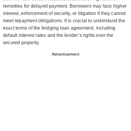
remedies for delayed payment. Borrowers may face higher
interest, enforcement of security, or litigation if they cannot
meet repayment obligations. It is crucial to understand the
exact terms of the bridging loan agreement, including
default interest rates and the lender’s rights over the
secured property.
Advertisement