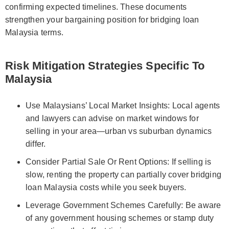
confirming expected timelines. These documents
strengthen your bargaining position for bridging loan
Malaysia terms.
Risk Mitigation Strategies Specific To
Malaysia
Use Malaysians’ Local Market Insights: Local agents
and lawyers can advise on market windows for
selling in your area—urban vs suburban dynamics
differ.
Consider Partial Sale Or Rent Options: If selling is
slow, renting the property can partially cover bridging
loan Malaysia costs while you seek buyers.
Leverage Government Schemes Carefully: Be aware
of any government housing schemes or stamp duty