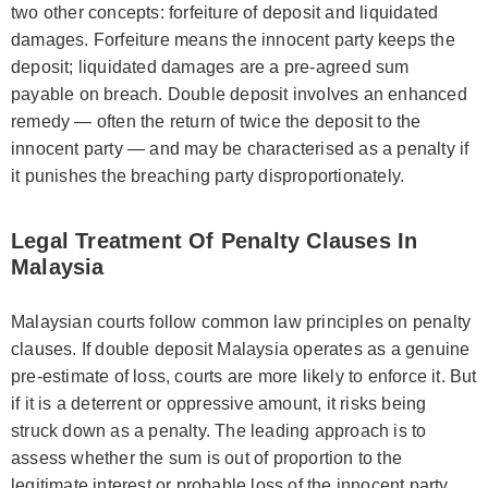
two other concepts: forfeiture of deposit and liquidated
damages. Forfeiture means the innocent party keeps the
deposit; liquidated damages are a pre-agreed sum
payable on breach. Double deposit involves an enhanced
remedy — often the return of twice the deposit to the
innocent party — and may be characterised as a penalty if
it punishes the breaching party disproportionately.
Legal Treatment Of Penalty Clauses In
Malaysia
Malaysian courts follow common law principles on penalty
clauses. If double deposit Malaysia operates as a genuine
pre-estimate of loss, courts are more likely to enforce it. But
if it is a deterrent or oppressive amount, it risks being
struck down as a penalty. The leading approach is to
assess whether the sum is out of proportion to the
legitimate interest or probable loss of the innocent party.