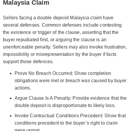
Malaysia Claim
Sellers facing a double deposit Malaysia claim have
several defenses. Common defenses include contesting
the existence or trigger of the clause, asserting that the
buyer repudiated first, or arguing the clause is an
unenforceable penalty. Sellers may also invoke frustration,
impossibility or misrepresentation by the buyer if facts
support those defences.
Prove No Breach Occurred: Show completion
obligations were met or breach was caused by buyer
actions.
Argue Clause Is A Penalty: Provide evidence that the
double deposit is disproportionate to likely loss.
Invoke Contractual Conditions Precedent: Show that
conditions precedent to the buyer’s right to claim
were unmet.