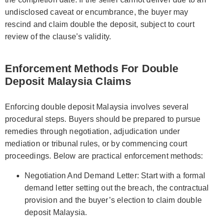
undisclosed caveat or encumbrance, the buyer may
rescind and claim double the deposit, subject to court
review of the clause’s validity.
Enforcement Methods For Double
Deposit Malaysia Claims
Enforcing double deposit Malaysia involves several
procedural steps. Buyers should be prepared to pursue
remedies through negotiation, adjudication under
mediation or tribunal rules, or by commencing court
proceedings. Below are practical enforcement methods:
Negotiation And Demand Letter: Start with a formal
demand letter setting out the breach, the contractual
provision and the buyer’s election to claim double
deposit Malaysia.