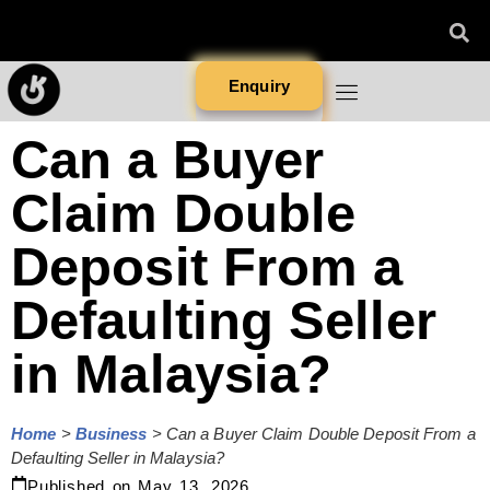
Enquiry
Can a Buyer
Claim Double
Deposit From a
Defaulting Seller
in Malaysia?
Home
>
Business
>
Can a Buyer Claim Double Deposit From a
Defaulting Seller in Malaysia?
Published on
May 13, 2026