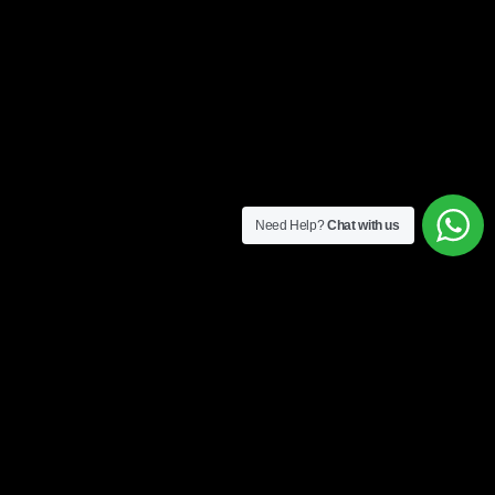
Need Help?
Chat with us