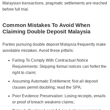
Malaysian transactions, pragmatic settlements are reached
before full trial.
Common Mistakes To Avoid When
Claiming Double Deposit Malaysia
Parties pursuing double deposit Malaysia frequently make
avoidable mistakes. Avoid these pitfalls:
Failing To Comply With Contractual Notice
Requirements: Skipping formal notices can forfeit the
right to claim;
Assuming Automatic Entitlement: Not all deposit
clauses permit doubling; read the SPA;
Poor Evidence Preservation: Losing receipts, emails
or proof of breach weakens claims;