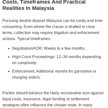
Costs, Timeframes And Practical
Realities In Malaysia
Pursuing double deposit Malaysia can be costly and time-
consuming. Even where the clause is drafted in clear
terms, collection may require litigation and enforcement
actions. Typical timeframes:
Negotiation/ADR: Weeks to a few months;
High Court Proceedings: 12–36 months depending
on complexity;
Enforcement: Additional months for garnishee or
charging orders.
Parties should balance the likely recoverable sum against
legal costs. Insurance, legal funding or settlement
strategies often influence the chosen route. In many