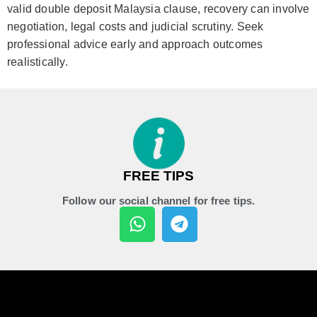
valid double deposit Malaysia clause, recovery can involve
negotiation, legal costs and judicial scrutiny. Seek
professional advice early and approach outcomes
realistically.
FREE TIPS
Follow our social channel for free tips.