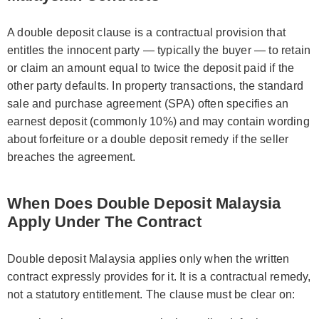
A double deposit clause is a contractual provision that
entitles the innocent party — typically the buyer — to retain
or claim an amount equal to twice the deposit paid if the
other party defaults. In property transactions, the standard
sale and purchase agreement (SPA) often specifies an
earnest deposit (commonly 10%) and may contain wording
about forfeiture or a double deposit remedy if the seller
breaches the agreement.
When Does Double Deposit Malaysia
Apply Under The Contract
Double deposit Malaysia applies only when the written
contract expressly provides for it. It is a contractual remedy,
not a statutory entitlement. The clause must be clear on: