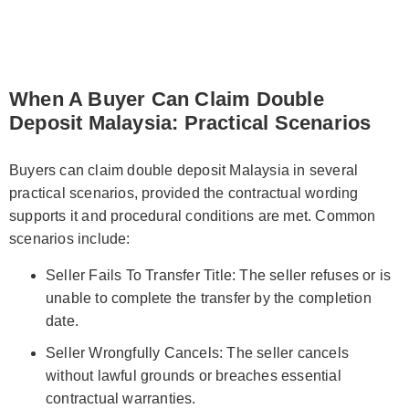
When A Buyer Can Claim Double
Deposit Malaysia: Practical Scenarios
Buyers can claim double deposit Malaysia in several
practical scenarios, provided the contractual wording
supports it and procedural conditions are met. Common
scenarios include:
Seller Fails To Transfer Title: The seller refuses or is
unable to complete the transfer by the completion
date.
Seller Wrongfully Cancels: The seller cancels
without lawful grounds or breaches essential
contractual warranties.