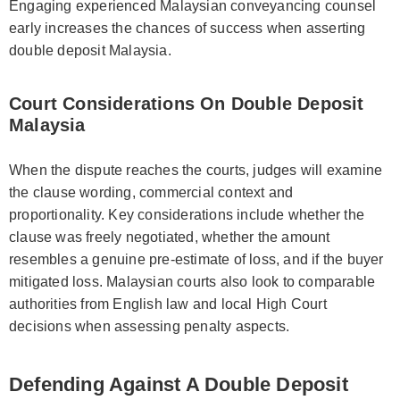
Engaging experienced Malaysian conveyancing counsel
early increases the chances of success when asserting
double deposit Malaysia.
Court Considerations On Double Deposit
Malaysia
When the dispute reaches the courts, judges will examine
the clause wording, commercial context and
proportionality. Key considerations include whether the
clause was freely negotiated, whether the amount
resembles a genuine pre-estimate of loss, and if the buyer
mitigated loss. Malaysian courts also look to comparable
authorities from English law and local High Court
decisions when assessing penalty aspects.
Defending Against A Double Deposit