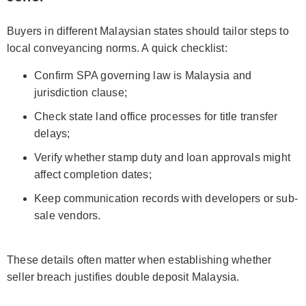
Buyers in different Malaysian states should tailor steps to
local conveyancing norms. A quick checklist:
Confirm SPA governing law is Malaysia and
jurisdiction clause;
Check state land office processes for title transfer
delays;
Verify whether stamp duty and loan approvals might
affect completion dates;
Keep communication records with developers or sub-
sale vendors.
These details often matter when establishing whether
seller breach justifies double deposit Malaysia.