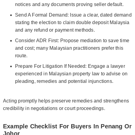
notices and any documents proving seller default.
Send A Formal Demand: Issue a clear, dated demand
stating the election to claim double deposit Malaysia
and any refund or payment methods.
Consider ADR First: Propose mediation to save time
and cost; many Malaysian practitioners prefer this
route.
Prepare For Litigation If Needed: Engage a lawyer
experienced in Malaysian property law to advise on
pleading, remedies and potential injunctions.
Acting promptly helps preserve remedies and strengthens
credibility in negotiations or court proceedings.
Example Checklist For Buyers In Penang Or
Johor