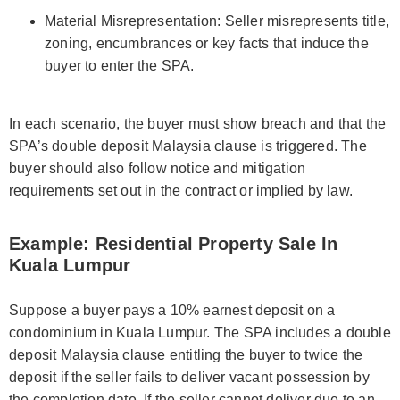
Material Misrepresentation: Seller misrepresents title,
zoning, encumbrances or key facts that induce the
buyer to enter the SPA.
In each scenario, the buyer must show breach and that the
SPA’s double deposit Malaysia clause is triggered. The
buyer should also follow notice and mitigation
requirements set out in the contract or implied by law.
Example: Residential Property Sale In
Kuala Lumpur
Suppose a buyer pays a 10% earnest deposit on a
condominium in Kuala Lumpur. The SPA includes a double
deposit Malaysia clause entitling the buyer to twice the
deposit if the seller fails to deliver vacant possession by
the completion date. If the seller cannot deliver due to an