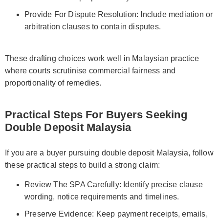
Provide For Dispute Resolution: Include mediation or
arbitration clauses to contain disputes.
These drafting choices work well in Malaysian practice
where courts scrutinise commercial fairness and
proportionality of remedies.
Practical Steps For Buyers Seeking
Double Deposit Malaysia
If you are a buyer pursuing double deposit Malaysia, follow
these practical steps to build a strong claim:
Review The SPA Carefully: Identify precise clause
wording, notice requirements and timelines.
Preserve Evidence: Keep payment receipts, emails,