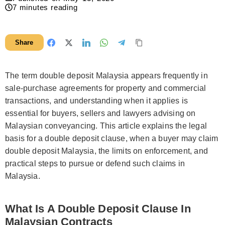
7
minutes reading
Share
The term double deposit Malaysia appears frequently in
sale-purchase agreements for property and commercial
transactions, and understanding when it applies is
essential for buyers, sellers and lawyers advising on
Malaysian conveyancing. This article explains the legal
basis for a double deposit clause, when a buyer may claim
double deposit Malaysia, the limits on enforcement, and
practical steps to pursue or defend such claims in
Malaysia.
What Is A Double Deposit Clause In
Malaysian Contracts