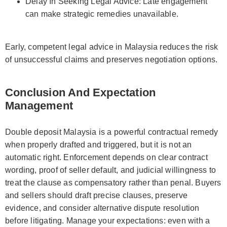
Delay In Seeking Legal Advice: Late engagement
can make strategic remedies unavailable.
Early, competent legal advice in Malaysia reduces the risk
of unsuccessful claims and preserves negotiation options.
Conclusion And Expectation
Management
Double deposit Malaysia is a powerful contractual remedy
when properly drafted and triggered, but it is not an
automatic right. Enforcement depends on clear contract
wording, proof of seller default, and judicial willingness to
treat the clause as compensatory rather than penal. Buyers
and sellers should draft precise clauses, preserve
evidence, and consider alternative dispute resolution
before litigating. Manage your expectations: even with a