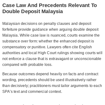
Case Law And Precedents Relevant To
Double Deposit Malaysia
Malaysian decisions on penalty clauses and deposit
forfeiture provide guidance when arguing double deposit
Malaysia. While case law is nuanced, courts examine the
substance over form: whether the enhanced deposit is
compensatory or punitive. Lawyers often cite English
authorities and local High Court rulings showing courts will
not enforce a clause that is extravagant or unconscionable
compared with probable loss.
Because outcomes depend heavily on facts and contract
wording, precedents should be used illustratively rather
than decisively; practitioners must tailor arguments to each
SPA’s text and commercial context.