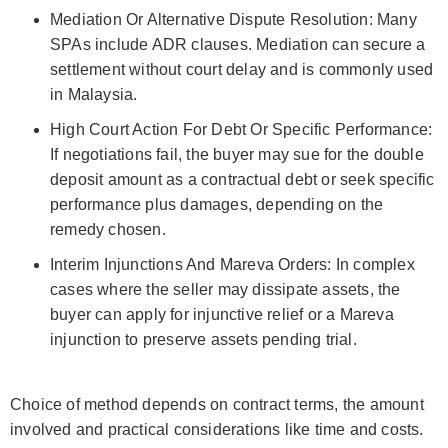
Mediation Or Alternative Dispute Resolution: Many
SPAs include ADR clauses. Mediation can secure a
settlement without court delay and is commonly used
in Malaysia.
High Court Action For Debt Or Specific Performance:
If negotiations fail, the buyer may sue for the double
deposit amount as a contractual debt or seek specific
performance plus damages, depending on the
remedy chosen.
Interim Injunctions And Mareva Orders: In complex
cases where the seller may dissipate assets, the
buyer can apply for injunctive relief or a Mareva
injunction to preserve assets pending trial.
Choice of method depends on contract terms, the amount
involved and practical considerations like time and costs.