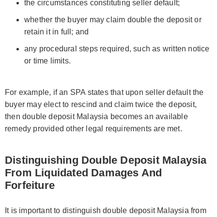
the circumstances constituting seller default;
whether the buyer may claim double the deposit or
retain it in full; and
any procedural steps required, such as written notice
or time limits.
For example, if an SPA states that upon seller default the
buyer may elect to rescind and claim twice the deposit,
then double deposit Malaysia becomes an available
remedy provided other legal requirements are met.
Distinguishing Double Deposit Malaysia
From Liquidated Damages And
Forfeiture
It is important to distinguish double deposit Malaysia from