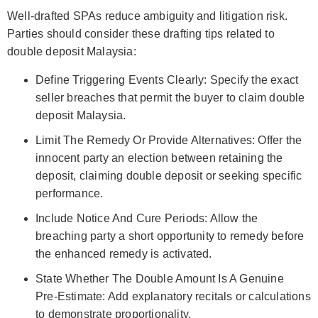
Well-drafted SPAs reduce ambiguity and litigation risk.
Parties should consider these drafting tips related to
double deposit Malaysia:
Define Triggering Events Clearly: Specify the exact
seller breaches that permit the buyer to claim double
deposit Malaysia.
Limit The Remedy Or Provide Alternatives: Offer the
innocent party an election between retaining the
deposit, claiming double deposit or seeking specific
performance.
Include Notice And Cure Periods: Allow the
breaching party a short opportunity to remedy before
the enhanced remedy is activated.
State Whether The Double Amount Is A Genuine
Pre‑Estimate: Add explanatory recitals or calculations
to demonstrate proportionality.