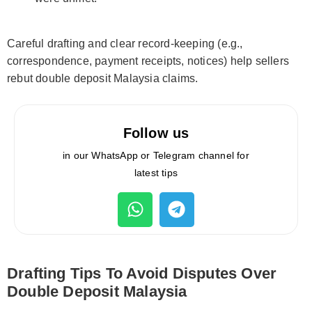
Careful drafting and clear record-keeping (e.g.,
correspondence, payment receipts, notices) help sellers
rebut double deposit Malaysia claims.
Follow us
in our WhatsApp or Telegram channel for
latest tips
Drafting Tips To Avoid Disputes Over
Double Deposit Malaysia