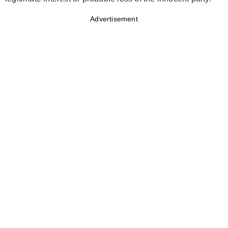
Advertisement