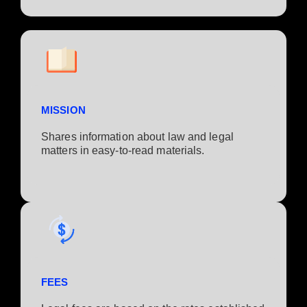
MISSION
Shares information about law and legal
matters in easy-to-read materials.
FEES