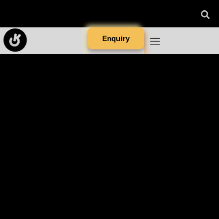
Enquiry