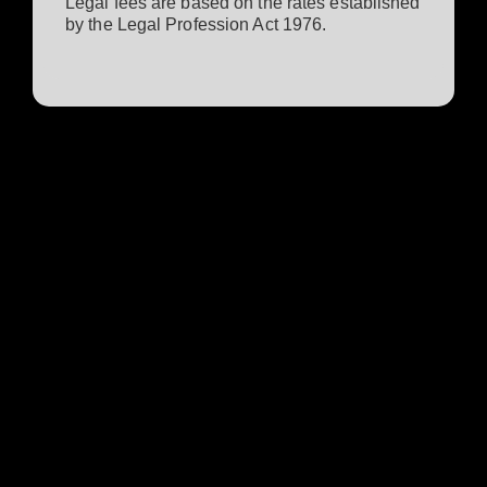
Legal fees are based on the rates established
by the Legal Profession Act 1976.