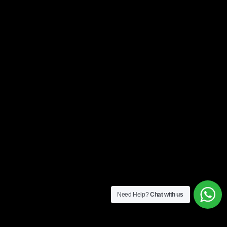
Need Help?
Chat with us