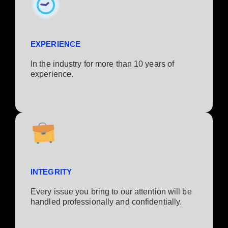
EXPERIENCE
In the industry for more than 10 years of
experience.​
INTEGRITY
Every issue you bring to our attention will be
handled professionally and confidentially.