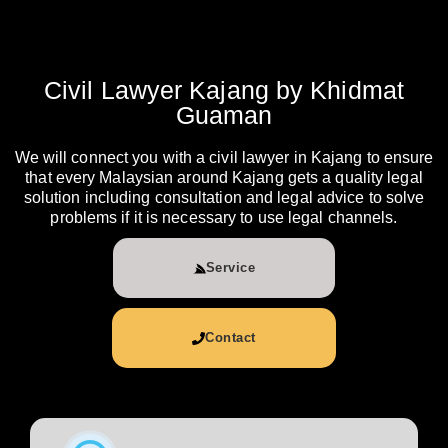
Civil Lawyer Kajang by Khidmat
Guaman
We will connect you with a civil lawyer in Kajang to ensure
that every Malaysian around Kajang gets a quality legal
solution including consultation and legal advice to solve
problems if it is necessary to use legal channels.
Service
Contact