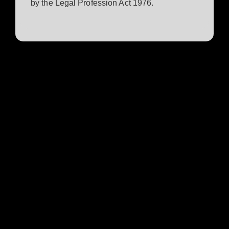
by the Legal Profession Act 1976.