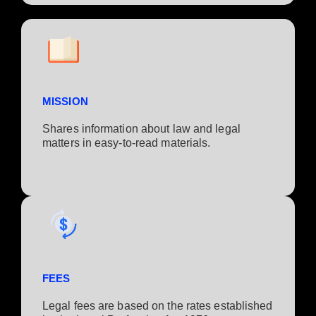
MISSION
Shares information about law and legal
matters in easy-to-read materials.
FEES
Legal fees are based on the rates established