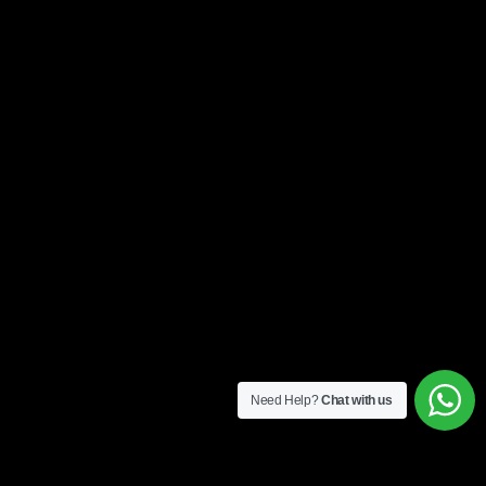
Need Help?
Chat with us