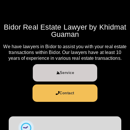
Bidor Real Estate Lawyer by Khidmat
Guaman
We have lawyers in Bidor to assist you with your real estate
transactions within Bidor. Our lawyers have at least 10
years of experience in various real estate transactions.
Service
Contact