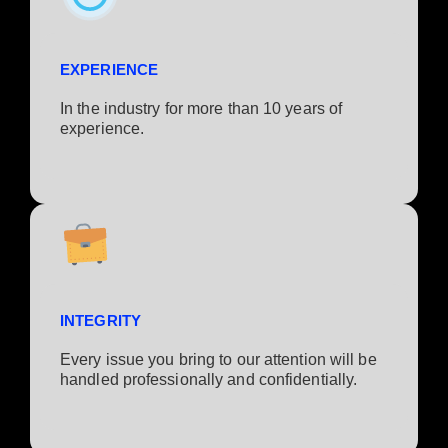
EXPERIENCE
In the industry for more than 10 years of
experience.​
INTEGRITY
Every issue you bring to our attention will be
handled professionally and confidentially.