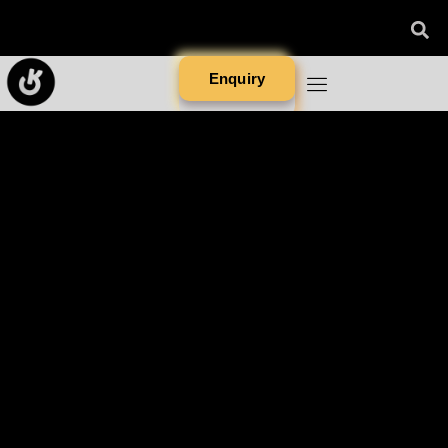
Enquiry