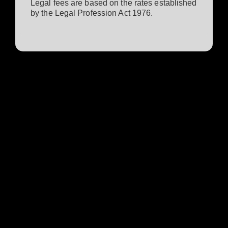
Legal fees are based on the rates established
by the Legal Profession Act 1976.