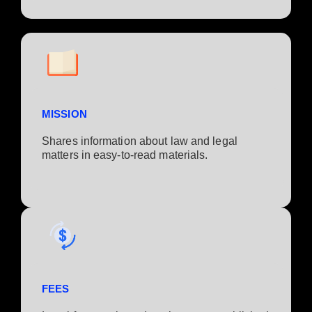
MISSION
Shares information about law and legal
matters in easy-to-read materials.
FEES