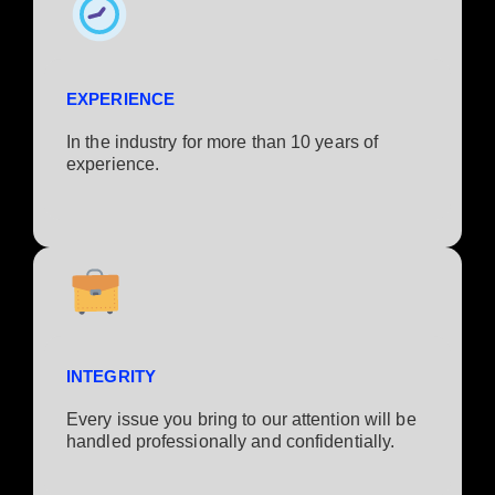
EXPERIENCE
In the industry for more than 10 years of
experience.​
INTEGRITY
Every issue you bring to our attention will be
handled professionally and confidentially.