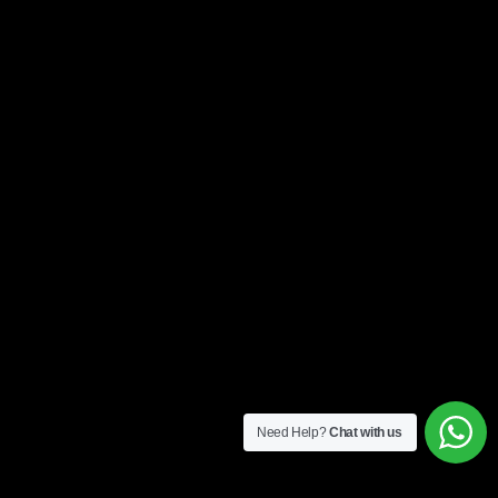
Need Help?
Chat with us