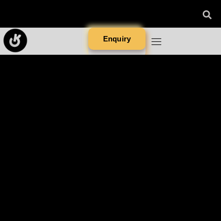
Enquiry