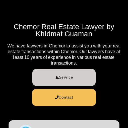
Chemor Real Estate Lawyer by
Khidmat Guaman
We have lawyers in Chemor to assist you with your real
estate transactions within Chemor. Our lawyers have at
least 10 years of experience in various real estate
transactions.
Service
Contact