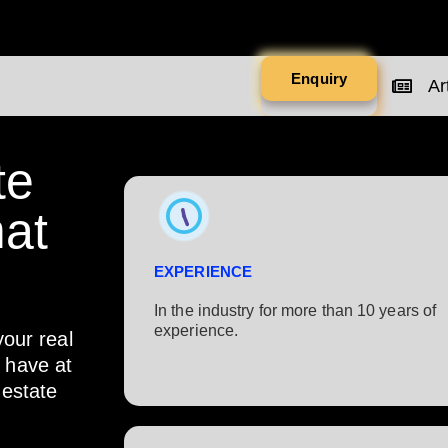
Enquiry
Art
te
at
EXPERIENCE
In the industry for more than 10 years of
experience.​
your real
s have at
 estate