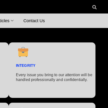
icles
Contact Us
INTEGRITY
Every issue you bring to our attention will be
handled professionally and confidentially.