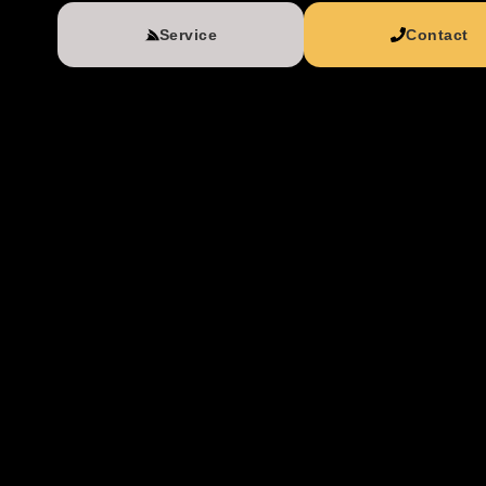
Service
Contact