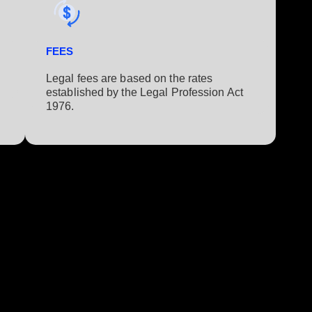
FEES
Legal fees are based on the rates
established by the Legal Profession Act
1976.