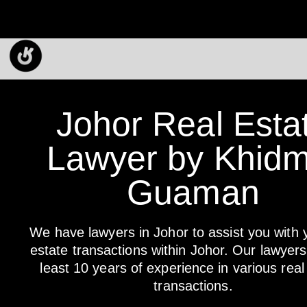
Johor Real Esta
Lawyer by Khidm
Guaman
We have lawyers in Johor to assist you with 
estate transactions within Johor. Our lawyer
least 10 years of experience in various real
transactions.