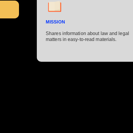
MISSION
Shares information about law and legal
matters in easy-to-read materials.