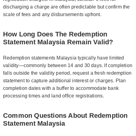
discharging a charge are often predictable but confirm the
scale of fees and any disbursements upfront.
How Long Does The Redemption
Statement Malaysia Remain Valid?
Redemption statements Malaysia typically have limited
validity—commonly between 14 and 30 days. If completion
falls outside the validity period, request a fresh redemption
statement to capture additional interest or charges. Plan
completion dates with a buffer to accommodate bank
processing times and land office registrations.
Common Questions About Redemption
Statement Malaysia