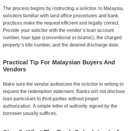
The process begins by instructing a solicitor. In Malaysia,
solicitors familiar with land office procedures and bank
practices make the request efficient and legally correct.
Provide your solicitor with the vendor’s loan account
number, loan type (conventional or Islamic), the charged
property’s title number, and the desired discharge date.
Practical Tip For Malaysian Buyers And
Vendors
Make sure the vendor authorizes the solicitor in writing to
request the redemption statement. Banks will not disclose
loan particulars to third parties without proper
authorization. A simple letter of authority signed by the
borrower usually suffices.