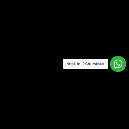
Need Help?
Chat with us