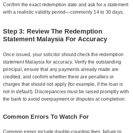
Confirm the exact redemption date and ask for a statement
with a realistic validity period—commonly 14 to 30 days.
Step 3: Review The Redemption
Statement Malaysia For Accuracy
Once issued, your solicitor should check the redemption
statement Malaysia for accuracy. Verify the outstanding
principal, ensure that any payments already made are
credited, and confirm whether there are penalties or
charges that should not apply (for example, if the loan is
not in default). Discrepancies must be raised promptly with
the bank to avoid overpayment or disputes at completion.
Common Errors To Watch For
Common errors include double-counting fees, failure to