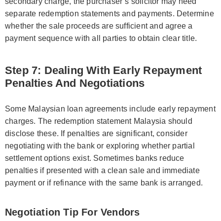
secondary charge, the purchaser’s solicitor may need
separate redemption statements and payments. Determine
whether the sale proceeds are sufficient and agree a
payment sequence with all parties to obtain clear title.
Step 7: Dealing With Early Repayment
Penalties And Negotiations
Some Malaysian loan agreements include early repayment
charges. The redemption statement Malaysia should
disclose these. If penalties are significant, consider
negotiating with the bank or exploring whether partial
settlement options exist. Sometimes banks reduce
penalties if presented with a clean sale and immediate
payment or if refinance with the same bank is arranged.
Negotiation Tip For Vendors