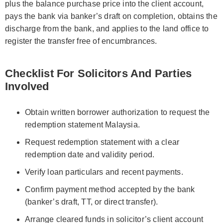
plus the balance purchase price into the client account,
pays the bank via banker’s draft on completion, obtains the
discharge from the bank, and applies to the land office to
register the transfer free of encumbrances.
Checklist For Solicitors And Parties
Involved
Obtain written borrower authorization to request the
redemption statement Malaysia.
Request redemption statement with a clear
redemption date and validity period.
Verify loan particulars and recent payments.
Confirm payment method accepted by the bank
(banker’s draft, TT, or direct transfer).
Arrange cleared funds in solicitor’s client account