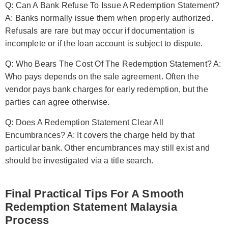
Q: Can A Bank Refuse To Issue A Redemption Statement?
A: Banks normally issue them when properly authorized.
Refusals are rare but may occur if documentation is
incomplete or if the loan account is subject to dispute.
Q: Who Bears The Cost Of The Redemption Statement? A:
Who pays depends on the sale agreement. Often the
vendor pays bank charges for early redemption, but the
parties can agree otherwise.
Q: Does A Redemption Statement Clear All
Encumbrances? A: It covers the charge held by that
particular bank. Other encumbrances may still exist and
should be investigated via a title search.
Final Practical Tips For A Smooth
Redemption Statement Malaysia
Process