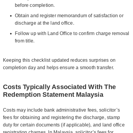
before completion.
Obtain and register memorandum of satisfaction or
discharge at the land office.
Follow up with Land Office to confirm charge removal
from title.
Keeping this checklist updated reduces surprises on
completion day and helps ensure a smooth transfer.
Costs Typically Associated With The
Redemption Statement Malaysia
Costs may include bank administrative fees, solicitor’s
fees for obtaining and registering the discharge, stamp
duty for certain documents (if applicable), and land office
registration charges. In Malaysia, solicitor’s fees for