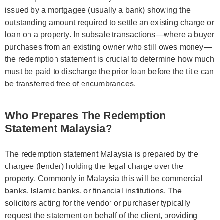
issued by a mortgagee (usually a bank) showing the
outstanding amount required to settle an existing charge or
loan on a property. In subsale transactions—where a buyer
purchases from an existing owner who still owes money—
the redemption statement is crucial to determine how much
must be paid to discharge the prior loan before the title can
be transferred free of encumbrances.
Who Prepares The Redemption
Statement Malaysia?
The redemption statement Malaysia is prepared by the
chargee (lender) holding the legal charge over the
property. Commonly in Malaysia this will be commercial
banks, Islamic banks, or financial institutions. The
solicitors acting for the vendor or purchaser typically
request the statement on behalf of the client, providing