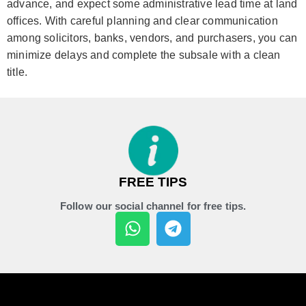
advance, and expect some administrative lead time at land
offices. With careful planning and clear communication
among solicitors, banks, vendors, and purchasers, you can
minimize delays and complete the subsale with a clean
title.
FREE TIPS
Follow our social channel for free tips.