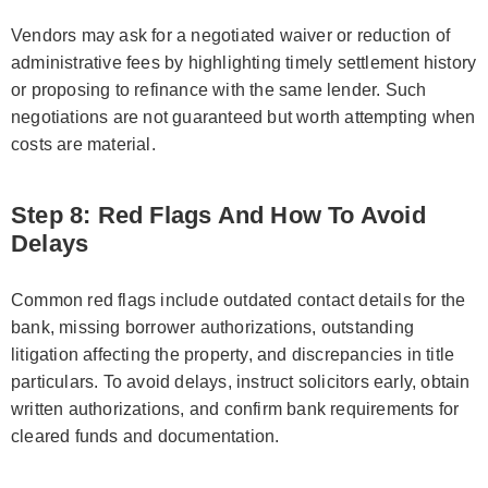
Vendors may ask for a negotiated waiver or reduction of
administrative fees by highlighting timely settlement history
or proposing to refinance with the same lender. Such
negotiations are not guaranteed but worth attempting when
costs are material.
Step 8: Red Flags And How To Avoid
Delays
Common red flags include outdated contact details for the
bank, missing borrower authorizations, outstanding
litigation affecting the property, and discrepancies in title
particulars. To avoid delays, instruct solicitors early, obtain
written authorizations, and confirm bank requirements for
cleared funds and documentation.