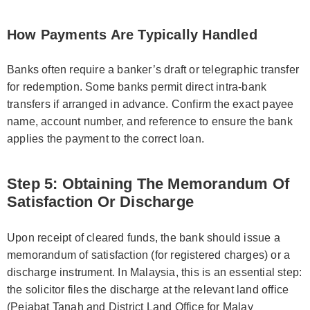
How Payments Are Typically Handled
Banks often require a banker’s draft or telegraphic transfer
for redemption. Some banks permit direct intra-bank
transfers if arranged in advance. Confirm the exact payee
name, account number, and reference to ensure the bank
applies the payment to the correct loan.
Step 5: Obtaining The Memorandum Of
Satisfaction Or Discharge
Upon receipt of cleared funds, the bank should issue a
memorandum of satisfaction (for registered charges) or a
discharge instrument. In Malaysia, this is an essential step:
the solicitor files the discharge at the relevant land office
(Pejabat Tanah and District Land Office for Malay