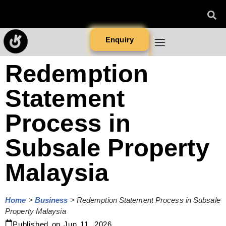
Enquiry
Redemption
Statement
Process in
Subsale Property
Malaysia
Home
>
Business
>
Redemption Statement Process in Subsale
Property Malaysia
Published on
Jun 11, 2026