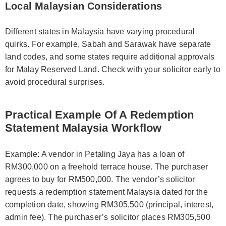
Local Malaysian Considerations
Different states in Malaysia have varying procedural
quirks. For example, Sabah and Sarawak have separate
land codes, and some states require additional approvals
for Malay Reserved Land. Check with your solicitor early to
avoid procedural surprises.
Practical Example Of A Redemption
Statement Malaysia Workflow
Example: A vendor in Petaling Jaya has a loan of
RM300,000 on a freehold terrace house. The purchaser
agrees to buy for RM500,000. The vendor’s solicitor
requests a redemption statement Malaysia dated for the
completion date, showing RM305,500 (principal, interest,
admin fee). The purchaser’s solicitor places RM305,500