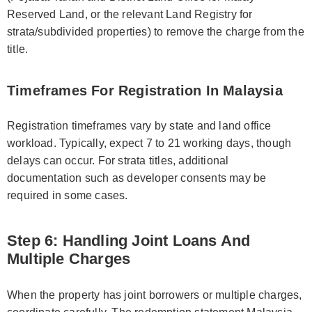
Reserved Land, or the relevant Land Registry for
strata/subdivided properties) to remove the charge from the
title.
Timeframes For Registration In Malaysia
Registration timeframes vary by state and land office
workload. Typically, expect 7 to 21 working days, though
delays can occur. For strata titles, additional
documentation such as developer consents may be
required in some cases.
Step 6: Handling Joint Loans And
Multiple Charges
When the property has joint borrowers or multiple charges,