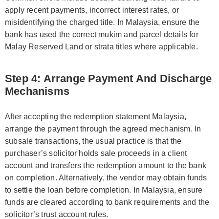
apply recent payments, incorrect interest rates, or
misidentifying the charged title. In Malaysia, ensure the
bank has used the correct mukim and parcel details for
Malay Reserved Land or strata titles where applicable.
Step 4: Arrange Payment And Discharge
Mechanisms
After accepting the redemption statement Malaysia,
arrange the payment through the agreed mechanism. In
subsale transactions, the usual practice is that the
purchaser’s solicitor holds sale proceeds in a client
account and transfers the redemption amount to the bank
on completion. Alternatively, the vendor may obtain funds
to settle the loan before completion. In Malaysia, ensure
funds are cleared according to bank requirements and the
solicitor’s trust account rules.