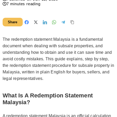
7
minutes reading
Share
The redemption statement Malaysia is a fundamental
document when dealing with subsale properties, and
understanding how to obtain and use it can save time and
avoid costly mistakes. This guide explains, step by step,
the redemption statement procedure for subsale property in
Malaysia, written in plain English for buyers, sellers, and
legal representatives.
What Is A Redemption Statement
Malaysia?
A redemption statement Malaysia is an official calculation