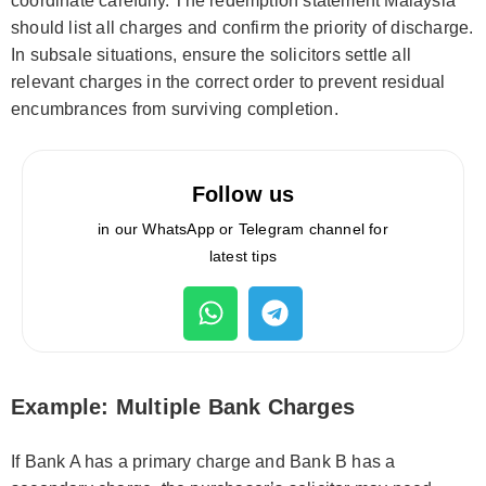
coordinate carefully. The redemption statement Malaysia
should list all charges and confirm the priority of discharge.
In subsale situations, ensure the solicitors settle all
relevant charges in the correct order to prevent residual
encumbrances from surviving completion.
Follow us
in our WhatsApp or Telegram channel for
latest tips
Example: Multiple Bank Charges
If Bank A has a primary charge and Bank B has a