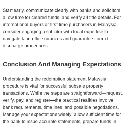
Start early, communicate clearly with banks and solicitors,
allow time for cleared funds, and verify all title details. For
international buyers or first-time purchasers in Malaysia,
consider engaging a solicitor with local expertise to
navigate land office nuances and guarantee correct
discharge procedures.
Conclusion And Managing Expectations
Understanding the redemption statement Malaysia
procedure is vital for successful subsale property
transactions. While the steps are straightforward—request,
verify, pay, and register—the practical realities involve
bank requirements, timelines, and possible negotiations.
Manage your expectations wisely: allow sufficient time for
the bank to issue accurate statements, prepare funds in