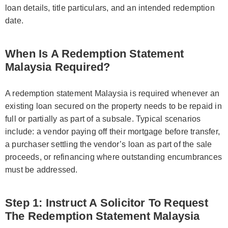
loan details, title particulars, and an intended redemption
date.
When Is A Redemption Statement
Malaysia Required?
A redemption statement Malaysia is required whenever an
existing loan secured on the property needs to be repaid in
full or partially as part of a subsale. Typical scenarios
include: a vendor paying off their mortgage before transfer,
a purchaser settling the vendor’s loan as part of the sale
proceeds, or refinancing where outstanding encumbrances
must be addressed.
Step 1: Instruct A Solicitor To Request
The Redemption Statement Malaysia