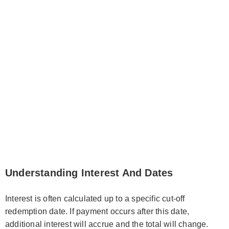
Understanding Interest And Dates
Interest is often calculated up to a specific cut-off
redemption date. If payment occurs after this date,
additional interest will accrue and the total will change.