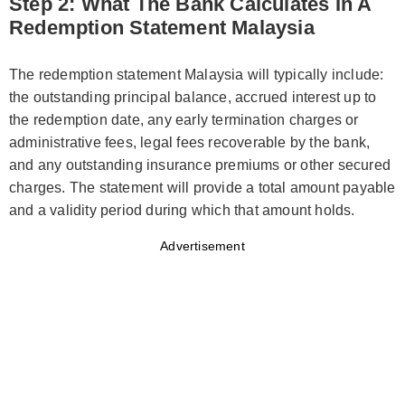
Step 2: What The Bank Calculates In A
Redemption Statement Malaysia
The redemption statement Malaysia will typically include:
the outstanding principal balance, accrued interest up to
the redemption date, any early termination charges or
administrative fees, legal fees recoverable by the bank,
and any outstanding insurance premiums or other secured
charges. The statement will provide a total amount payable
and a validity period during which that amount holds.
Advertisement