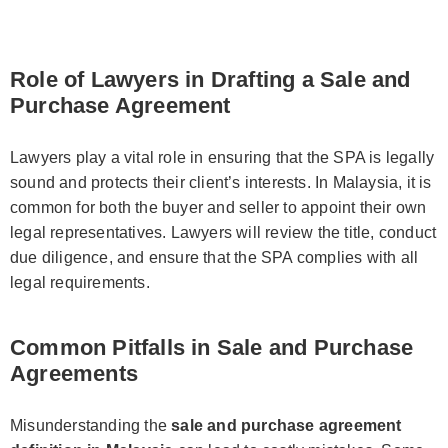
Role of Lawyers in Drafting a Sale and
Purchase Agreement
Lawyers play a vital role in ensuring that the SPA is legally
sound and protects their client’s interests. In Malaysia, it is
common for both the buyer and seller to appoint their own
legal representatives. Lawyers will review the title, conduct
due diligence, and ensure that the SPA complies with all
legal requirements.
Common Pitfalls in Sale and Purchase
Agreements
Misunderstanding the
sale and purchase agreement