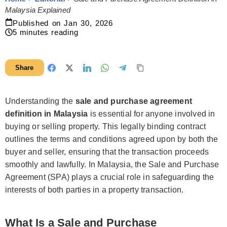
Malaysia Explained
Published on
Jan 30, 2026
5
minutes reading
Share
Understanding the
sale and purchase agreement
definition in Malaysia
is essential for anyone involved in
buying or selling property. This legally binding contract
outlines the terms and conditions agreed upon by both the
buyer and seller, ensuring that the transaction proceeds
smoothly and lawfully. In Malaysia, the Sale and Purchase
Agreement (SPA) plays a crucial role in safeguarding the
interests of both parties in a property transaction.
What Is a Sale and Purchase