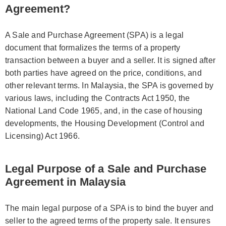
Agreement?
A Sale and Purchase Agreement (SPA) is a legal
document that formalizes the terms of a property
transaction between a buyer and a seller. It is signed after
both parties have agreed on the price, conditions, and
other relevant terms. In Malaysia, the SPA is governed by
various laws, including the Contracts Act 1950, the
National Land Code 1965, and, in the case of housing
developments, the Housing Development (Control and
Licensing) Act 1966.
Legal Purpose of a Sale and Purchase
Agreement in Malaysia
The main legal purpose of a SPA is to bind the buyer and
seller to the agreed terms of the property sale. It ensures