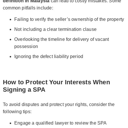
definition in Malaysia
can lead to costly mistakes. Some
common pitfalls include:
Failing to verify the seller’s ownership of the property
Not including a clear termination clause
Overlooking the timeline for delivery of vacant
possession
Ignoring the defect liability period
How to Protect Your Interests When
Signing a SPA
To avoid disputes and protect your rights, consider the
following tips:
Engage a qualified lawyer to review the SPA