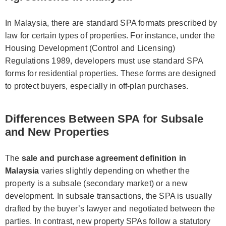
In Malaysia, there are standard SPA formats prescribed by
law for certain types of properties. For instance, under the
Housing Development (Control and Licensing)
Regulations 1989, developers must use standard SPA
forms for residential properties. These forms are designed
to protect buyers, especially in off-plan purchases.
Differences Between SPA for Subsale
and New Properties
The
sale and purchase agreement definition in
Malaysia
varies slightly depending on whether the
property is a subsale (secondary market) or a new
development. In subsale transactions, the SPA is usually
drafted by the buyer’s lawyer and negotiated between the
parties. In contrast, new property SPAs follow a statutory