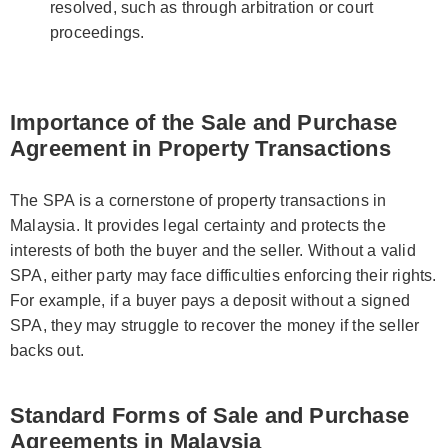
resolved, such as through arbitration or court
proceedings.
Importance of the Sale and Purchase
Agreement in Property Transactions
The SPA is a cornerstone of property transactions in
Malaysia. It provides legal certainty and protects the
interests of both the buyer and the seller. Without a valid
SPA, either party may face difficulties enforcing their rights.
For example, if a buyer pays a deposit without a signed
SPA, they may struggle to recover the money if the seller
backs out.
Standard Forms of Sale and Purchase
Agreements in Malaysia