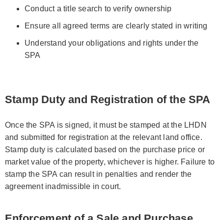
Conduct a title search to verify ownership
Ensure all agreed terms are clearly stated in writing
Understand your obligations and rights under the
SPA
Stamp Duty and Registration of the SPA
Once the SPA is signed, it must be stamped at the LHDN
and submitted for registration at the relevant land office.
Stamp duty is calculated based on the purchase price or
market value of the property, whichever is higher. Failure to
stamp the SPA can result in penalties and render the
agreement inadmissible in court.
Enforcement of a Sale and Purchase