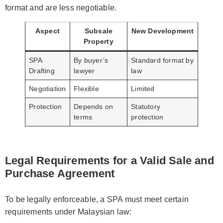
format and are less negotiable.
Aspect
Subsale
New Development
Property
SPA
By buyer’s
Standard format by
Drafting
lawyer
law
Negotiation
Flexible
Limited
Protection
Depends on
Statutory
terms
protection
Legal Requirements for a Valid Sale and
Purchase Agreement
To be legally enforceable, a SPA must meet certain
requirements under Malaysian law: