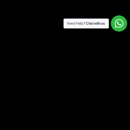
Need Help?
Chat with us