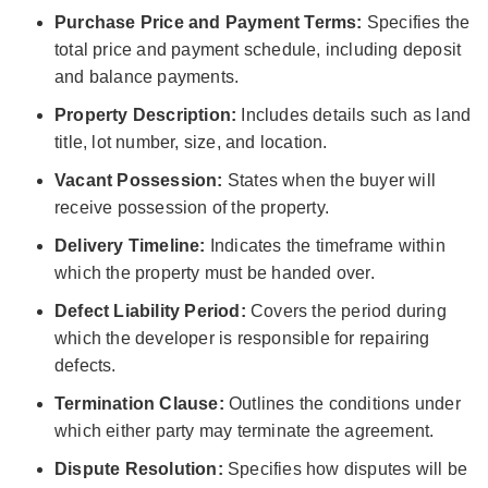
Purchase Price and Payment Terms:
Specifies the
total price and payment schedule, including deposit
and balance payments.
Property Description:
Includes details such as land
title, lot number, size, and location.
Vacant Possession:
States when the buyer will
receive possession of the property.
Delivery Timeline:
Indicates the timeframe within
which the property must be handed over.
Defect Liability Period:
Covers the period during
which the developer is responsible for repairing
defects.
Termination Clause:
Outlines the conditions under
which either party may terminate the agreement.
Dispute Resolution:
Specifies how disputes will be