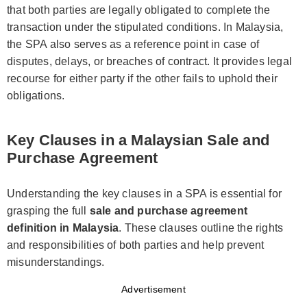
that both parties are legally obligated to complete the
transaction under the stipulated conditions. In Malaysia,
the SPA also serves as a reference point in case of
disputes, delays, or breaches of contract. It provides legal
recourse for either party if the other fails to uphold their
obligations.
Key Clauses in a Malaysian Sale and
Purchase Agreement
Understanding the key clauses in a SPA is essential for
grasping the full
sale and purchase agreement
definition in Malaysia
. These clauses outline the rights
and responsibilities of both parties and help prevent
misunderstandings.
Advertisement