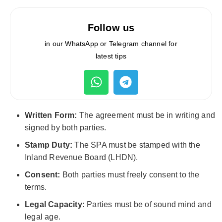
Follow us
in our WhatsApp or Telegram channel for
latest tips
Written Form:
The agreement must be in writing and
signed by both parties.
Stamp Duty:
The SPA must be stamped with the
Inland Revenue Board (LHDN).
Consent:
Both parties must freely consent to the
terms.
Legal Capacity:
Parties must be of sound mind and
legal age.