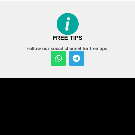
FREE TIPS
Follow our social channel for free tips.