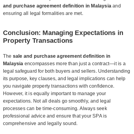
and purchase agreement definition in Malaysia
and
ensuring all legal formalities are met.
Conclusion: Managing Expectations in
Property Transactions
The
sale and purchase agreement definition in
Malaysia
encompasses more than just a contract—it is a
legal safeguard for both buyers and sellers. Understanding
its purpose, key clauses, and legal implications can help
you navigate property transactions with confidence.
However, it is equally important to manage your
expectations. Not all deals go smoothly, and legal
processes can be time-consuming. Always seek
professional advice and ensure that your SPA is
comprehensive and legally sound.