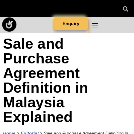
Enquiry
Sale and
Purchase
Agreement
Definition in
Malaysia
Explained
Home
>
Editorial
>
Sale and Purchase Agreement Definition in