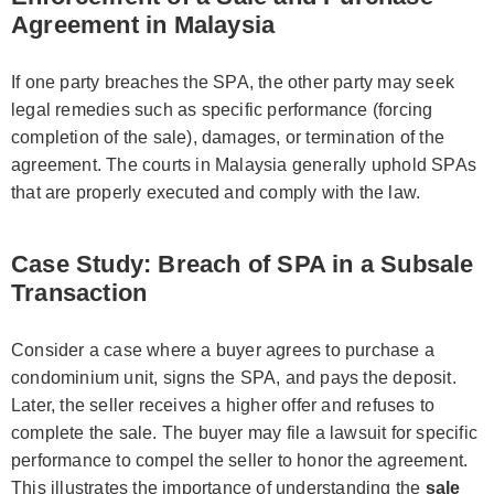
Agreement in Malaysia
If one party breaches the SPA, the other party may seek
legal remedies such as specific performance (forcing
completion of the sale), damages, or termination of the
agreement. The courts in Malaysia generally uphold SPAs
that are properly executed and comply with the law.
Case Study: Breach of SPA in a Subsale
Transaction
Consider a case where a buyer agrees to purchase a
condominium unit, signs the SPA, and pays the deposit.
Later, the seller receives a higher offer and refuses to
complete the sale. The buyer may file a lawsuit for specific
performance to compel the seller to honor the agreement.
This illustrates the importance of understanding the
sale