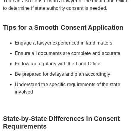
You can also consult with a lawyer or the local Land Office
to determine if state authority consent is needed.
Tips for a Smooth Consent Application
Engage a lawyer experienced in land matters
Ensure all documents are complete and accurate
Follow up regularly with the Land Office
Be prepared for delays and plan accordingly
Understand the specific requirements of the state
involved
State-by-State Differences in Consent
Requirements