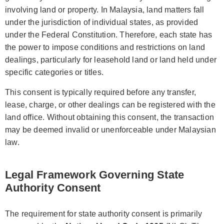
involving land or property. In Malaysia, land matters fall
under the jurisdiction of individual states, as provided
under the Federal Constitution. Therefore, each state has
the power to impose conditions and restrictions on land
dealings, particularly for leasehold land or land held under
specific categories or titles.
This consent is typically required before any transfer,
lease, charge, or other dealings can be registered with the
land office. Without obtaining this consent, the transaction
may be deemed invalid or unenforceable under Malaysian
law.
Legal Framework Governing State
Authority Consent
The requirement for state authority consent is primarily