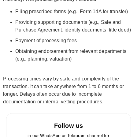
Filing prescribed forms (e.g., Form 14A for transfer)
Providing supporting documents (e.g., Sale and
Purchase Agreement, identity documents, title deed)
Payment of processing fees
Obtaining endorsement from relevant departments
(e.g., planning, valuation)
Processing times vary by state and complexity of the
transaction. It can take anywhere from 1 to 6 months or
longer. Delays often occur due to incomplete
documentation or internal vetting procedures.
Follow us
in our WhatsApp or Telegram channel for