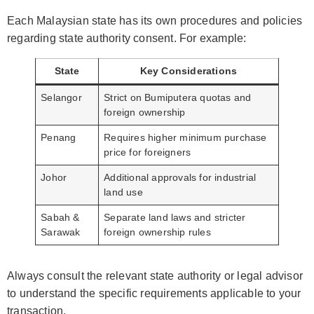
Each Malaysian state has its own procedures and policies
regarding state authority consent. For example:
State
Key Considerations
Selangor
Strict on Bumiputera quotas and
foreign ownership
Penang
Requires higher minimum purchase
price for foreigners
Johor
Additional approvals for industrial
land use
Sabah &
Separate land laws and stricter
Sarawak
foreign ownership rules
Always consult the relevant state authority or legal advisor
to understand the specific requirements applicable to your
transaction.