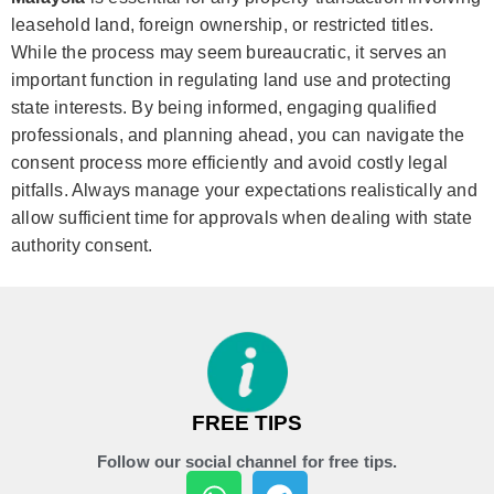
leasehold land, foreign ownership, or restricted titles.
While the process may seem bureaucratic, it serves an
important function in regulating land use and protecting
state interests. By being informed, engaging qualified
professionals, and planning ahead, you can navigate the
consent process more efficiently and avoid costly legal
pitfalls. Always manage your expectations realistically and
allow sufficient time for approvals when dealing with state
authority consent.
FREE TIPS
Follow our social channel for free tips.