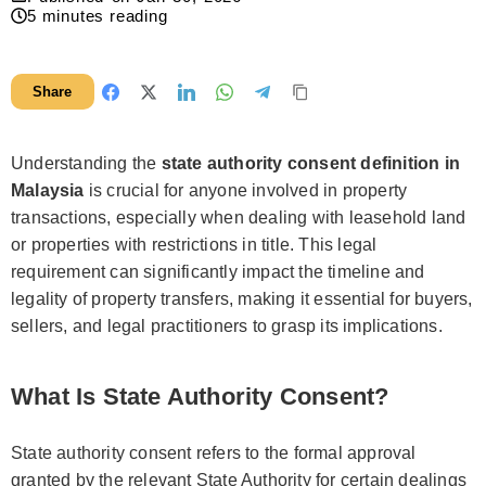
5
minutes reading
Share
Understanding the
state authority consent definition in
Malaysia
is crucial for anyone involved in property
transactions, especially when dealing with leasehold land
or properties with restrictions in title. This legal
requirement can significantly impact the timeline and
legality of property transfers, making it essential for buyers,
sellers, and legal practitioners to grasp its implications.
What Is State Authority Consent?
State authority consent refers to the formal approval
granted by the relevant State Authority for certain dealings