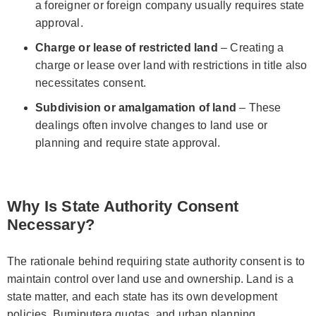
a foreigner or foreign company usually requires state
approval.
Charge or lease of restricted land
– Creating a
charge or lease over land with restrictions in title also
necessitates consent.
Subdivision or amalgamation of land
– These
dealings often involve changes to land use or
planning and require state approval.
Why Is State Authority Consent
Necessary?
The rationale behind requiring state authority consent is to
maintain control over land use and ownership. Land is a
state matter, and each state has its own development
policies, Bumiputera quotas, and urban planning