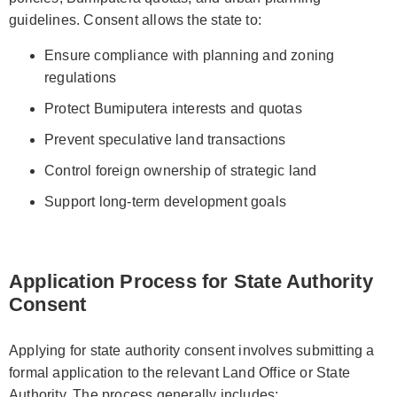
guidelines. Consent allows the state to:
Ensure compliance with planning and zoning
regulations
Protect Bumiputera interests and quotas
Prevent speculative land transactions
Control foreign ownership of strategic land
Support long-term development goals
Application Process for State Authority
Consent
Applying for state authority consent involves submitting a
formal application to the relevant Land Office or State
Authority. The process generally includes: