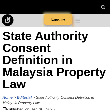
Enquiry
State Authority
Consent
Definition in
Malaysia Property
Law
Home
>
Editorial
>
State Authority Consent Definition in
Malaysia Property Law
Published on
Jan 30, 2026