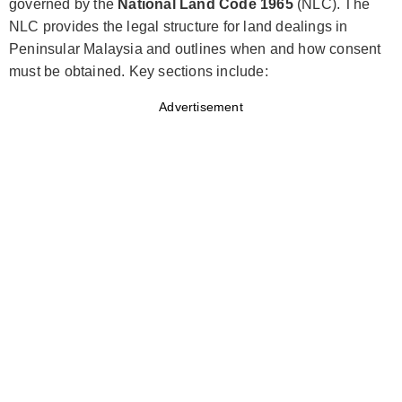
governed by the
National Land Code 1965
(NLC). The
NLC provides the legal structure for land dealings in
Peninsular Malaysia and outlines when and how consent
must be obtained. Key sections include:
Advertisement