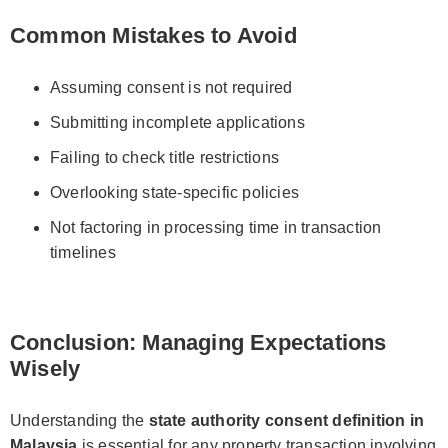
Common Mistakes to Avoid
Assuming consent is not required
Submitting incomplete applications
Failing to check title restrictions
Overlooking state-specific policies
Not factoring in processing time in transaction
timelines
Conclusion: Managing Expectations
Wisely
Understanding the
state authority consent definition in
Malaysia
is essential for any property transaction involving