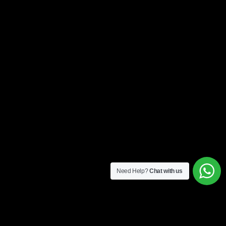
Need Help?
Chat with us