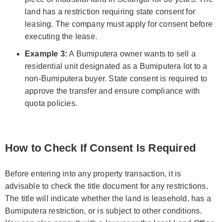
land has a restriction requiring state consent for
leasing. The company must apply for consent before
executing the lease.
Example 3:
A Bumiputera owner wants to sell a
residential unit designated as a Bumiputera lot to a
non-Bumiputera buyer. State consent is required to
approve the transfer and ensure compliance with
quota policies.
How to Check If Consent Is Required
Before entering into any property transaction, it is
advisable to check the title document for any restrictions.
The title will indicate whether the land is leasehold, has a
Bumiputera restriction, or is subject to other conditions.