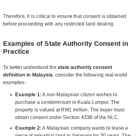
Therefore, it is critical to ensure that consent is obtained
before proceeding with any restricted land dealing.
Examples of State Authority Consent in
Practice
To better understand the
state authority consent
definition in Malaysia
, consider the following real-world
examples:
Example 1:
A non-Malaysian citizen wishes to
purchase a condominium in Kuala Lumpur. The
property is valued at RM1 million. The buyer must
obtain consent under Section 433B of the NLC.
Example 2:
A Malaysian company wants to lease a
piece of industrial land in Selangor for 30 years. The