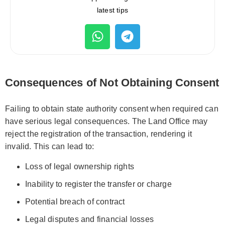
latest tips
Consequences of Not Obtaining Consent
Failing to obtain state authority consent when required can
have serious legal consequences. The Land Office may
reject the registration of the transaction, rendering it
invalid. This can lead to:
Loss of legal ownership rights
Inability to register the transfer or charge
Potential breach of contract
Legal disputes and financial losses