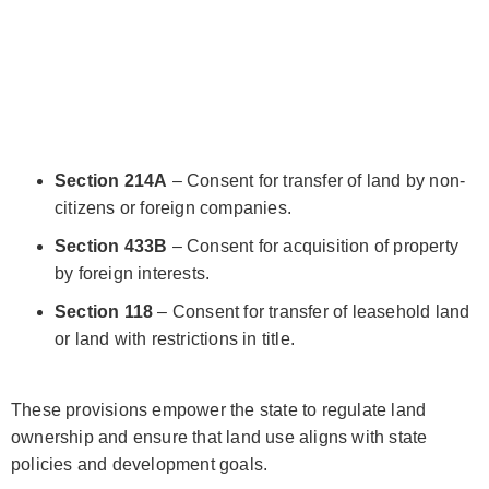
Section 214A
– Consent for transfer of land by non-
citizens or foreign companies.
Section 433B
– Consent for acquisition of property
by foreign interests.
Section 118
– Consent for transfer of leasehold land
or land with restrictions in title.
These provisions empower the state to regulate land
ownership and ensure that land use aligns with state
policies and development goals.