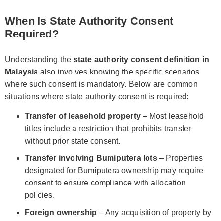
When Is State Authority Consent
Required?
Understanding the
state authority consent definition in
Malaysia
also involves knowing the specific scenarios
where such consent is mandatory. Below are common
situations where state authority consent is required:
Transfer of leasehold property
– Most leasehold
titles include a restriction that prohibits transfer
without prior state consent.
Transfer involving Bumiputera lots
– Properties
designated for Bumiputera ownership may require
consent to ensure compliance with allocation
policies.
Foreign ownership
– Any acquisition of property by