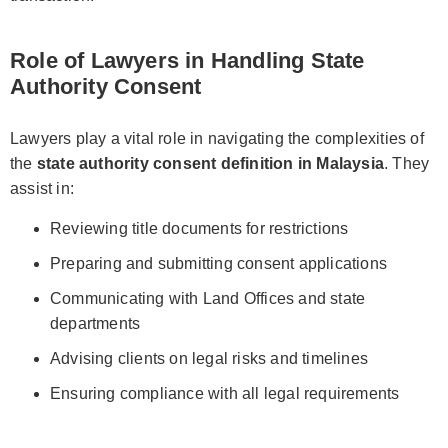
Role of Lawyers in Handling State
Authority Consent
Lawyers play a vital role in navigating the complexities of
the
state authority consent definition in Malaysia
. They
assist in:
Reviewing title documents for restrictions
Preparing and submitting consent applications
Communicating with Land Offices and state
departments
Advising clients on legal risks and timelines
Ensuring compliance with all legal requirements