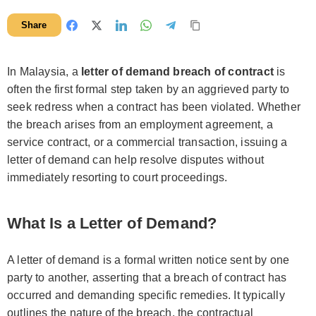
Share
In Malaysia, a
letter of demand breach of contract
is
often the first formal step taken by an aggrieved party to
seek redress when a contract has been violated. Whether
the breach arises from an employment agreement, a
service contract, or a commercial transaction, issuing a
letter of demand can help resolve disputes without
immediately resorting to court proceedings.
What Is a Letter of Demand?
A letter of demand is a formal written notice sent by one
party to another, asserting that a breach of contract has
occurred and demanding specific remedies. It typically
outlines the nature of the breach, the contractual