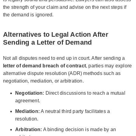
the strength of your claim and advise on the next steps if
the demand is ignored.
Alternatives to Legal Action After
Sending a Letter of Demand
Not all disputes need to end up in court. After sending a
letter of demand breach of contract
, parties may explore
alternative dispute resolution (ADR) methods such as
negotiation, mediation, or arbitration.
Negotiation:
Direct discussions to reach a mutual
agreement.
Mediation:
A neutral third party facilitates a
resolution.
Arbitration:
A binding decision is made by an