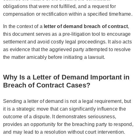
obligations that were not fulfilled, and a request for
compensation or rectification within a specified timeframe.
In the context of a
letter of demand breach of contract
,
this document serves as a pre-litigation tool to encourage
settlement and avoid costly legal proceedings. It also acts
as evidence that the aggrieved party attempted to resolve
the matter amicably before initiating a lawsuit.
Why Is a Letter of Demand Important in
Breach of Contract Cases?
Sending a letter of demand is not a legal requirement, but
it is a strategic move that can significantly influence the
outcome of a dispute. It demonstrates seriousness,
provides an opportunity for the breaching party to respond,
and may lead to a resolution without court intervention.