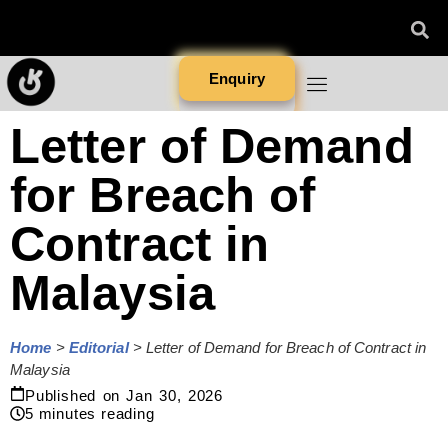
Enquiry
Letter of Demand
for Breach of
Contract in
Malaysia
Home
>
Editorial
>
Letter of Demand for Breach of Contract in
Malaysia
Published on
Jan 30, 2026
5
minutes reading