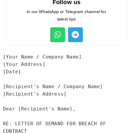
Follow us
in our WhatsApp or Telegram channel for
latest tips
[Your Name / Company Name]

[Your Address]

[Date]

[Recipient's Name / Company Name]

[Recipient's Address]

Dear [Recipient's Name],

RE: LETTER OF DEMAND FOR BREACH OF 
CONTRACT
