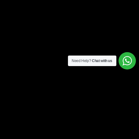
Need Help?
Chat with us