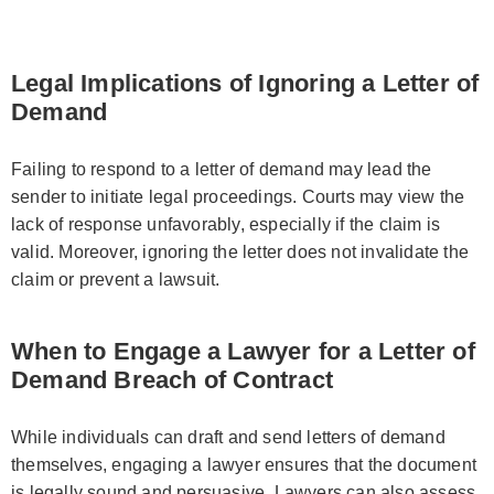
Legal Implications of Ignoring a Letter of
Demand
Failing to respond to a letter of demand may lead the
sender to initiate legal proceedings. Courts may view the
lack of response unfavorably, especially if the claim is
valid. Moreover, ignoring the letter does not invalidate the
claim or prevent a lawsuit.
When to Engage a Lawyer for a Letter of
Demand Breach of Contract
While individuals can draft and send letters of demand
themselves, engaging a lawyer ensures that the document
is legally sound and persuasive. Lawyers can also assess