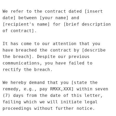
We refer to the contract dated [insert 
date] between [your name] and 
[recipient's name] for [brief description 
of contract].

It has come to our attention that you 
have breached the contract by [describe 
the breach]. Despite our previous 
communications, you have failed to 
rectify the breach.

We hereby demand that you [state the 
remedy, e.g., pay RMXX,XXX] within seven 
(7) days from the date of this letter, 
failing which we will initiate legal 
proceedings without further notice.
