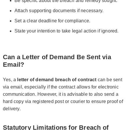
Be specific about the breach and remedy sought.
Attach supporting documents if necessary.
Set a clear deadline for compliance.
State your intention to take legal action if ignored.
Can a Letter of Demand Be Sent via
Email?
Yes, a
letter of demand breach of contract
can be sent
via email, especially if the contract allows for electronic
communication. However, it is advisable to also send a
hard copy via registered post or courier to ensure proof of
delivery.
Statutory Limitations for Breach of