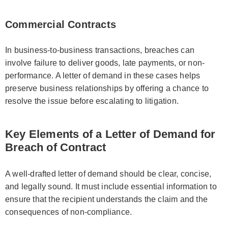
Commercial Contracts
In business-to-business transactions, breaches can
involve failure to deliver goods, late payments, or non-
performance. A letter of demand in these cases helps
preserve business relationships by offering a chance to
resolve the issue before escalating to litigation.
Key Elements of a Letter of Demand for
Breach of Contract
A well-drafted letter of demand should be clear, concise,
and legally sound. It must include essential information to
ensure that the recipient understands the claim and the
consequences of non-compliance.