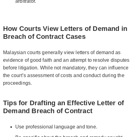
arbitrator.
How Courts View Letters of Demand in
Breach of Contract Cases
Malaysian courts generally view letters of demand as
evidence of good faith and an attempt to resolve disputes
before litigation. While not mandatory, they can influence
the court’s assessment of costs and conduct during the
proceedings.
Tips for Drafting an Effective Letter of
Demand Breach of Contract
Use professional language and tone.