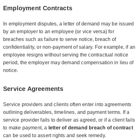
Employment Contracts
In employment disputes, a letter of demand may be issued
by an employer to an employee (or vice versa) for
breaches such as failure to serve notice, breach of
confidentiality, or non-payment of salary. For example, if an
employee resigns without serving the contractual notice
period, the employer may demand compensation in lieu of
notice.
Service Agreements
Service providers and clients often enter into agreements
outlining deliverables, timelines, and payment terms. If a
service provider fails to deliver as agreed, or if a client fails
to make payment, a
letter of demand breach of contract
can be used to assert rights and seek remedy.