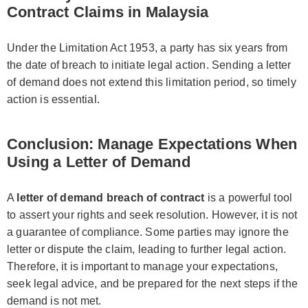
Contract Claims in Malaysia
Under the Limitation Act 1953, a party has six years from
the date of breach to initiate legal action. Sending a letter
of demand does not extend this limitation period, so timely
action is essential.
Conclusion: Manage Expectations When
Using a Letter of Demand
A
letter of demand breach of contract
is a powerful tool
to assert your rights and seek resolution. However, it is not
a guarantee of compliance. Some parties may ignore the
letter or dispute the claim, leading to further legal action.
Therefore, it is important to manage your expectations,
seek legal advice, and be prepared for the next steps if the
demand is not met.