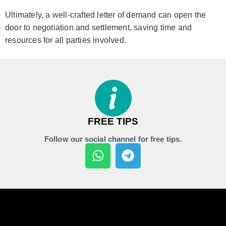
Ultimately, a well-crafted letter of demand can open the
door to negotiation and settlement, saving time and
resources for all parties involved.
FREE TIPS
Follow our social channel for free tips.