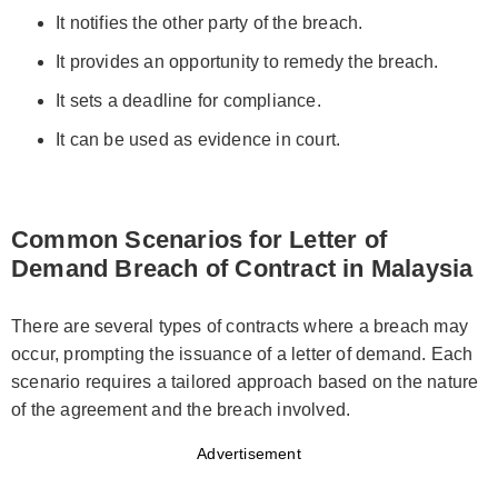
It notifies the other party of the breach.
It provides an opportunity to remedy the breach.
It sets a deadline for compliance.
It can be used as evidence in court.
Common Scenarios for Letter of
Demand Breach of Contract in Malaysia
There are several types of contracts where a breach may
occur, prompting the issuance of a letter of demand. Each
scenario requires a tailored approach based on the nature
of the agreement and the breach involved.
Advertisement