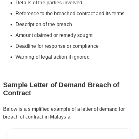
Details of the parties involved
Reference to the breached contract and its terms
Description of the breach
Amount claimed or remedy sought
Deadline for response or compliance
Warning of legal action if ignored
Sample Letter of Demand Breach of
Contract
Below is a simplified example of a letter of demand for
breach of contract in Malaysia: