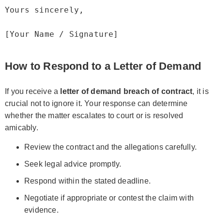
Yours sincerely,

How to Respond to a Letter of Demand
If you receive a
letter of demand breach of contract
, it is
crucial not to ignore it. Your response can determine
whether the matter escalates to court or is resolved
amicably.
Review the contract and the allegations carefully.
Seek legal advice promptly.
Respond within the stated deadline.
Negotiate if appropriate or contest the claim with
evidence.